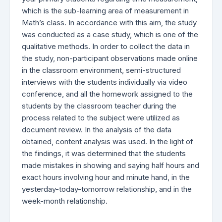
which is the sub-learning area of measurement in
Math’s class. In accordance with this aim, the study
was conducted as a case study, which is one of the
qualitative methods. In order to collect the data in
the study, non-participant observations made online
in the classroom environment, semi-structured
interviews with the students individually via video
conference, and all the homework assigned to the
students by the classroom teacher during the
process related to the subject were utilized as
document review. In the analysis of the data
obtained, content analysis was used. In the light of
the findings, it was determined that the students
made mistakes in showing and saying half hours and
exact hours involving hour and minute hand, in the
yesterday-today-tomorrow relationship, and in the
week-month relationship.