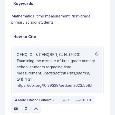
Keywords
Mathematics
,
time measurement
,
first-grade
primary school students
How to Cite
GENÇ, G., & RENÇBER, G. N. (2023).
Examining the mistake of first-grade primary
school students regarding time
measurement.
Pedagogical Perspective
,
2
(1), 1-21.
https://doi.org/10.29329/pedper.2023.559.1
More Citation Formats
RIS
BIBTEX