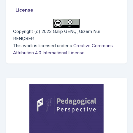
License
Copyright (c) 2023 Galip GENÇ, Gizem Nur
RENÇBER
This work is licensed under a
Creative Commons
Attribution 4.0 International License
.