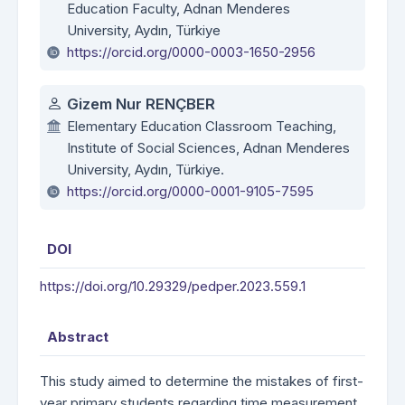
Education Faculty, Adnan Menderes
University, Aydın, Türkiye
https://orcid.org/0000-0003-1650-2956
Gizem Nur RENÇBER
Elementary Education Classroom Teaching,
Institute of Social Sciences, Adnan Menderes
University, Aydın, Türkiye.
https://orcid.org/0000-0001-9105-7595
DOI
https://doi.org/10.29329/pedper.2023.559.1
Abstract
This study aimed to determine the mistakes of first-
year primary students regarding time measurement,