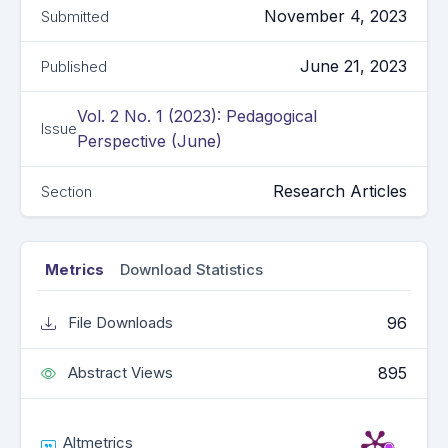
November 4, 2023
Submitted
June 21, 2023
Published
Vol. 2 No. 1 (2023): Pedagogical
Issue
Perspective (June)
Research Articles
Section
Metrics
Download Statistics
96
File Downloads
895
Abstract Views
Altmetrics