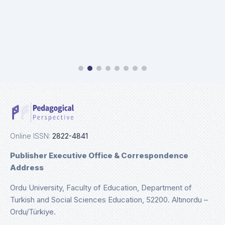
Online ISSN:
2822-4841
Publisher Executive Office & Correspondence
Address
Ordu University, Faculty of Education, Department of
Turkish and Social Sciences Education, 52200. Altınordu –
Ordu/Türkiye.