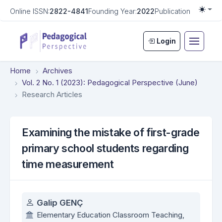
Online ISSN:
2822-4841
Founding Year:
2022
Publication Frequen
Togg
Login
Home
Archives
Vol. 2 No. 1 (2023): Pedagogical Perspective (June)
Research Articles
Examining the mistake of first-grade
primary school students regarding
time measurement
Authors
Galip GENÇ
Elementary Education Classroom Teaching,