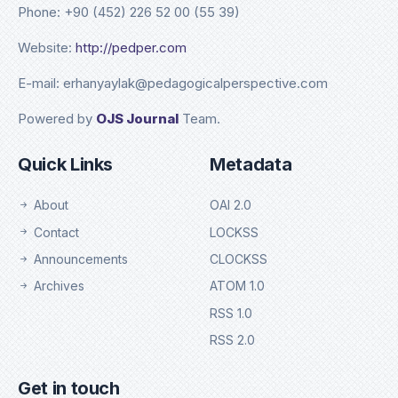
Phone: +90 (452) 226 52 00 (55 39)
Website:
http://pedper.com
E-mail: erhanyaylak@pedagogicalperspective.com
Powered by
OJS Journal
Team.
Quick Links
Metadata
About
OAI 2.0
Contact
LOCKSS
Announcements
CLOCKSS
Archives
ATOM 1.0
RSS 1.0
RSS 2.0
Get in touch