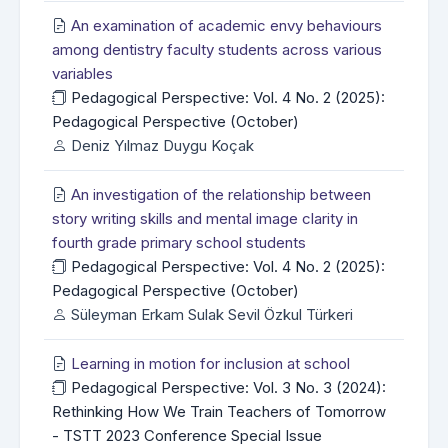
An examination of academic envy behaviours
among dentistry faculty students across various
variables
Pedagogical Perspective: Vol. 4 No. 2 (2025):
Pedagogical Perspective (October)
Deniz Yılmaz Duygu Koçak
An investigation of the relationship between
story writing skills and mental image clarity in
fourth grade primary school students
Pedagogical Perspective: Vol. 4 No. 2 (2025):
Pedagogical Perspective (October)
Süleyman Erkam Sulak Sevil Özkul Türkeri
Learning in motion for inclusion at school
Pedagogical Perspective: Vol. 3 No. 3 (2024):
Rethinking How We Train Teachers of Tomorrow
- TSTT 2023 Conference Special Issue