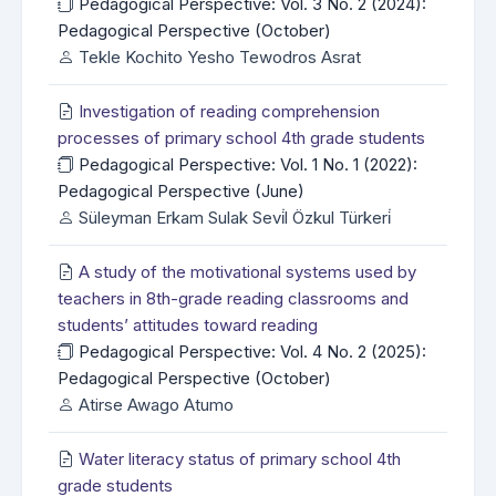
Pedagogical Perspective: Vol. 3 No. 2 (2024):
Pedagogical Perspective (October)
Tekle Kochito Yesho Tewodros Asrat
Investigation of reading comprehension
processes of primary school 4th grade students
Pedagogical Perspective: Vol. 1 No. 1 (2022):
Pedagogical Perspective (June)
Süleyman Erkam Sulak Sevi̇l Özkul Türkeri̇
A study of the motivational systems used by
teachers in 8th-grade reading classrooms and
students’ attitudes toward reading
Pedagogical Perspective: Vol. 4 No. 2 (2025):
Pedagogical Perspective (October)
Atirse Awago Atumo
Water literacy status of primary school 4th
grade students