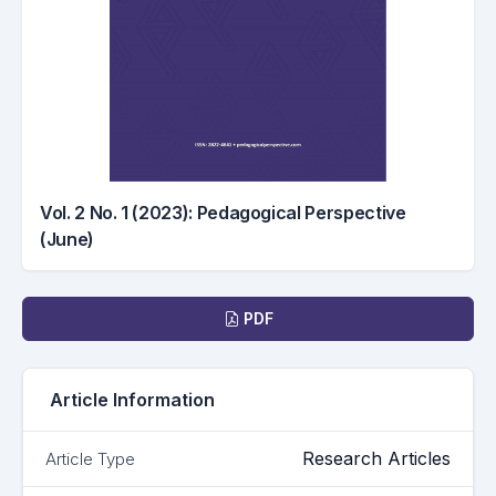
Vol. 2 No. 1 (2023): Pedagogical Perspective
(June)
Downloads
PDF
Article Information
Research Articles
Article Type