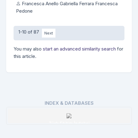
Francesca Anello Gabriella Ferrara Francesca
Pedone
1-10 of 87
Next
You may also
start an advanced similarity search
for
this article.
INDEX & DATABASES
Türk Eğitim İndeksi
Details