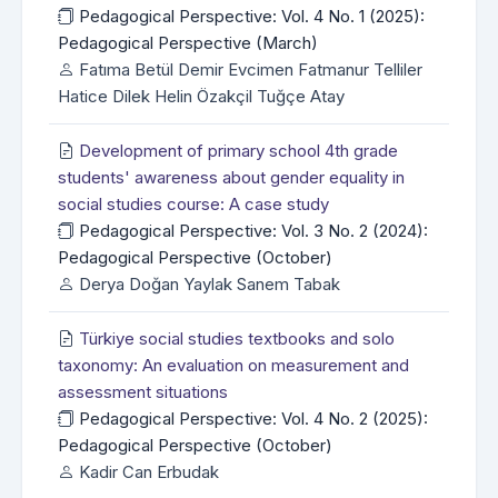
Pedagogical Perspective: Vol. 4 No. 1 (2025):
Pedagogical Perspective (March)
Fatıma Betül Demir Evcimen Fatmanur Telliler
Hatice Dilek Helin Özakçil Tuğçe Atay
Development of primary school 4th grade
students' awareness about gender equality in
social studies course: A case study
Pedagogical Perspective: Vol. 3 No. 2 (2024):
Pedagogical Perspective (October)
Derya Doğan Yaylak Sanem Tabak
Türkiye social studies textbooks and solo
taxonomy: An evaluation on measurement and
assessment situations
Pedagogical Perspective: Vol. 4 No. 2 (2025):
Pedagogical Perspective (October)
Kadir Can Erbudak