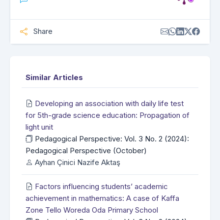
Share
Similar Articles
Developing an association with daily life test
for 5th-grade science education: Propagation of
light unit
Pedagogical Perspective: Vol. 3 No. 2 (2024):
Pedagogical Perspective (October)
Ayhan Çinici Nazife Aktaş
Factors influencing students’ academic
achievement in mathematics: A case of Kaffa
Zone Tello Woreda Oda Primary School