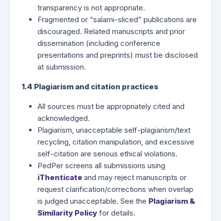
transparency is not appropriate.
Fragmented or “salami-sliced” publications are
discouraged. Related manuscripts and prior
dissemination (including conference
presentations and preprints) must be disclosed
at submission.
1.4 Plagiarism and citation practices
All sources must be appropriately cited and
acknowledged.
Plagiarism, unacceptable self-plagiarism/text
recycling, citation manipulation, and excessive
self-citation are serious ethical violations.
PedPer screens all submissions using
iThenticate
and may reject manuscripts or
request clarification/corrections when overlap
is judged unacceptable. See the
Plagiarism &
Similarity Policy
for details.