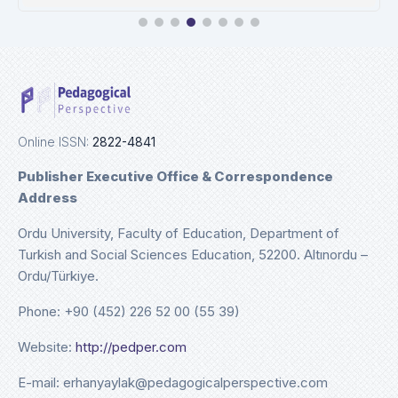
Ulrichweb
Details
Online ISSN:
2822-4841
Publisher Executive Office & Correspondence
Address
Ordu University, Faculty of Education, Department of
Turkish and Social Sciences Education, 52200. Altınordu –
Ordu/Türkiye.
Phone: +90 (452) 226 52 00 (55 39)
Website:
http://pedper.com
E-mail: erhanyaylak@pedagogicalperspective.com