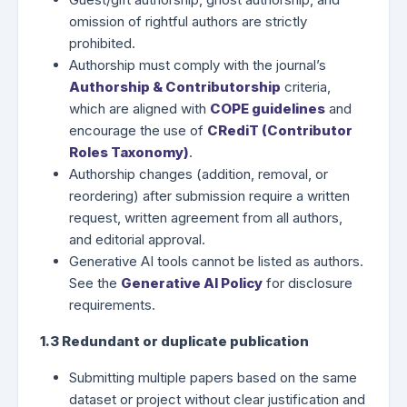
omission of rightful authors are strictly
prohibited.
Authorship must comply with the journal’s
Authorship & Contributorship
criteria,
which are aligned with
COPE guidelines
and
encourage the use of
CRediT (Contributor
Roles Taxonomy)
.
Authorship changes (addition, removal, or
reordering) after submission require a written
request, written agreement from all authors,
and editorial approval.
Generative AI tools cannot be listed as authors.
See the
Generative AI Policy
for disclosure
requirements.
1.3 Redundant or duplicate publication
Submitting multiple papers based on the same
dataset or project without clear justification and