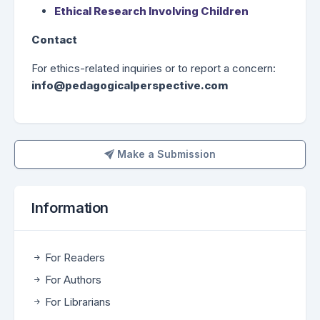
Ethical Research Involving Children
Contact
For ethics-related inquiries or to report a concern:
info@pedagogicalperspective.com
Make a Submission
Make a Submission
Information
For Readers
For Authors
For Librarians