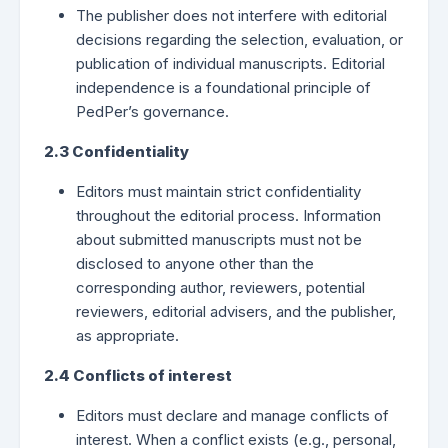
The publisher does not interfere with editorial
decisions regarding the selection, evaluation, or
publication of individual manuscripts. Editorial
independence is a foundational principle of
PedPer’s governance.
2.3 Confidentiality
Editors must maintain strict confidentiality
throughout the editorial process. Information
about submitted manuscripts must not be
disclosed to anyone other than the
corresponding author, reviewers, potential
reviewers, editorial advisers, and the publisher,
as appropriate.
2.4 Conflicts of interest
Editors must declare and manage conflicts of
interest. When a conflict exists (e.g., personal,