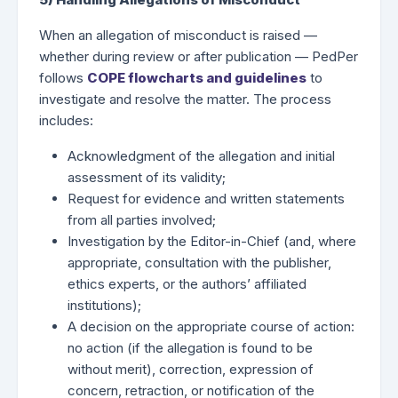
When an allegation of misconduct is raised —
whether during review or after publication — PedPer
follows
COPE flowcharts and guidelines
to
investigate and resolve the matter. The process
includes:
Acknowledgment of the allegation and initial
assessment of its validity;
Request for evidence and written statements
from all parties involved;
Investigation by the Editor-in-Chief (and, where
appropriate, consultation with the publisher,
ethics experts, or the authors’ affiliated
institutions);
A decision on the appropriate course of action:
no action (if the allegation is found to be
without merit), correction, expression of
concern, retraction, or notification of the