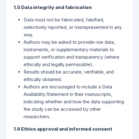
1.5 Data integrity and fabrication
Data must not be fabricated, falsified,
selectively reported, or misrepresented in any
way.
Authors may be asked to provide raw data,
instruments, or supplementary materials to
support verification and transparency (where
ethically and legally permissible).
Results should be accurate, verifiable, and
ethically obtained.
Authors are encouraged to include a Data
Availability Statement in their manuscripts,
indicating whether and how the data supporting
the study can be accessed by other
researchers.
1.6 Ethics approval and informed consent