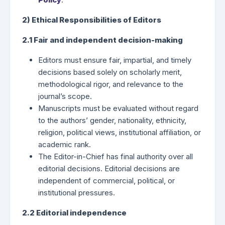
2) Ethical Responsibilities of Editors
2.1 Fair and independent decision-making
Editors must ensure fair, impartial, and timely
decisions based solely on scholarly merit,
methodological rigor, and relevance to the
journal’s scope.
Manuscripts must be evaluated without regard
to the authors’ gender, nationality, ethnicity,
religion, political views, institutional affiliation, or
academic rank.
The Editor-in-Chief has final authority over all
editorial decisions. Editorial decisions are
independent of commercial, political, or
institutional pressures.
2.2 Editorial independence