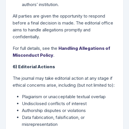
authors’ institution.
All parties are given the opportunity to respond
before a final decision is made. The editorial office
aims to handle allegations promptly and
confidentially.
For full details, see the
Handling Allegations of
Misconduct Policy
.
6) Editorial Actions
The journal may take editorial action at any stage if
ethical concerns arise, including (but not limited to):
Plagiarism or unacceptable textual overlap
Undisclosed conflicts of interest
Authorship disputes or violations
Data fabrication, falsification, or
misrepresentation