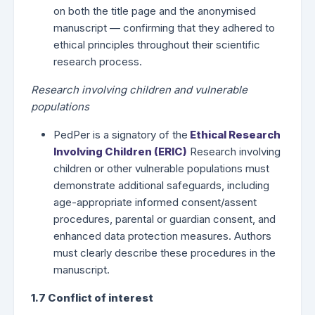
on both the title page and the anonymised
manuscript — confirming that they adhered to
ethical principles throughout their scientific
research process.
Research involving children and vulnerable
populations
PedPer is a signatory of the
Ethical Research
Involving Children (ERIC)
Research involving
children or other vulnerable populations must
demonstrate additional safeguards, including
age-appropriate informed consent/assent
procedures, parental or guardian consent, and
enhanced data protection measures. Authors
must clearly describe these procedures in the
manuscript.
1.7 Conflict of interest