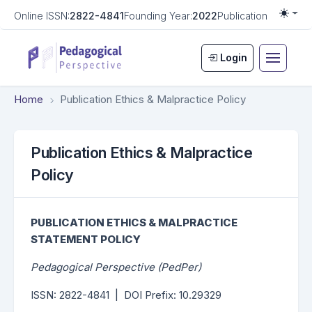
Online ISSN:
2822-4841
Founding Year:
2022
Publication Frequen
Togg
Login
Home
Publication Ethics & Malpractice Policy
Publication Ethics & Malpractice
Policy
PUBLICATION ETHICS &
MALPRACTICE
STATEMENT POLICY
Pedagogical Perspective (PedPer)
ISSN: 2822-4841 | DOI Prefix: 10.29329