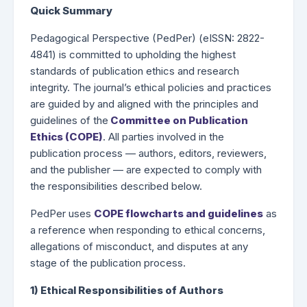
Quick Summary
Pedagogical Perspective (PedPer) (eISSN: 2822-
4841) is committed to upholding the highest
standards of publication ethics and research
integrity. The journal’s ethical policies and practices
are guided by and aligned with the principles and
guidelines of the
Committee on Publication
Ethics (COPE)
. All parties involved in the
publication process — authors, editors, reviewers,
and the publisher — are expected to comply with
the responsibilities described below.
PedPer uses
COPE flowcharts and guidelines
as
a reference when responding to ethical concerns,
allegations of misconduct, and disputes at any
stage of the publication process.
1) Ethical Responsibilities of Authors