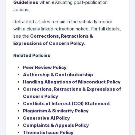
Guidelines
when evaluating post-publication
actions.
Retracted articles remain in the scholarly record
with a clearly linked retraction notice. For full details,
see the
Corrections, Retractions &
Expressions of Concern Policy
.
Related Policies
Peer Review Policy
Authorship & Contributorship
Handling Allegations of Misconduct Policy
Corrections, Retractions & Expressions of
Concern Policy
Conflicts of Interest (COI) Statement
Plagiarism & Similarity Policy
Generative AI Policy
Complaints & Appeals Policy
Thematic Issue Policy