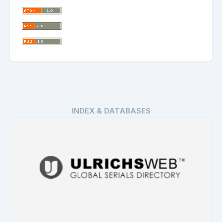
INDEX & DATABASES