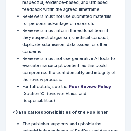
respectful, evidence-based, and unbiased
feedback within the agreed timeframe.
Reviewers must not use submitted materials
for personal advantage or research.
Reviewers must inform the editorial team if
they suspect plagiarism, unethical conduct,
duplicate submission, data issues, or other
concerns.
Reviewers must not use generative AI tools to
evaluate manuscript content, as this could
compromise the confidentiality and integrity of
the review process.
For full details, see the
Peer Review Policy
(Section 8: Reviewer Ethics and
Responsibilities).
4) Ethical Responsibilities of the Publisher
The publisher supports and upholds the
editorial independence of PedPer and does not