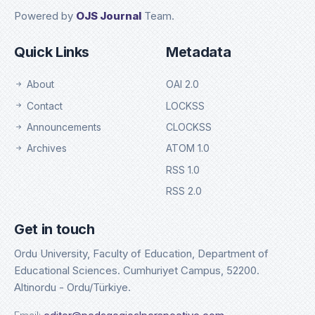
Powered by
OJS Journal
Team.
Quick Links
Metadata
About
OAI 2.0
Contact
LOCKSS
Announcements
CLOCKSS
Archives
ATOM 1.0
RSS 1.0
RSS 2.0
Get in touch
Ordu University, Faculty of Education, Department of
Educational Sciences. Cumhuriyet Campus, 52200.
Altinordu - Ordu/Türkiye.