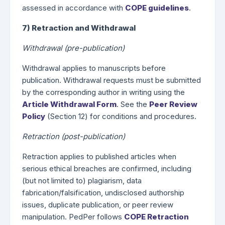
assessed in accordance with
COPE guidelines
.
7) Retraction and Withdrawal
Withdrawal (pre-publication)
Withdrawal applies to manuscripts before
publication. Withdrawal requests must be submitted
by the corresponding author in writing using the
Article Withdrawal Form
. See the
Peer Review
Policy
(Section 12) for conditions and procedures.
Retraction (post-publication)
Retraction applies to published articles when
serious ethical breaches are confirmed, including
(but not limited to) plagiarism, data
fabrication/falsification, undisclosed authorship
issues, duplicate publication, or peer review
manipulation. PedPer follows
COPE Retraction