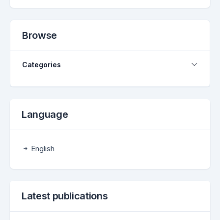
Browse
Categories
Language
English
Latest publications