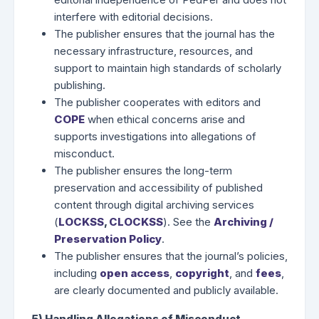
interfere with editorial decisions.
The publisher ensures that the journal has the
necessary infrastructure, resources, and
support to maintain high standards of scholarly
publishing.
The publisher cooperates with editors and
COPE
when ethical concerns arise and
supports investigations into allegations of
misconduct.
The publisher ensures the long-term
preservation and accessibility of published
content through digital archiving services
(
LOCKSS
,
CLOCKSS
). See the
Archiving /
Preservation Policy
.
The publisher ensures that the journal’s policies,
including
open access
,
copyright
, and
fees
,
are clearly documented and publicly available.
5) Handling Allegations of Misconduct