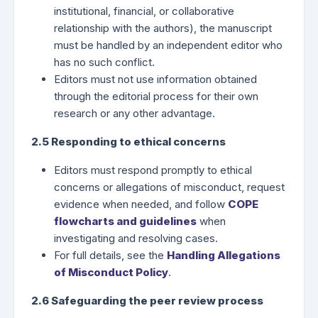
institutional, financial, or collaborative
relationship with the authors), the manuscript
must be handled by an independent editor who
has no such conflict.
Editors must not use information obtained
through the editorial process for their own
research or any other advantage.
2.5 Responding to ethical concerns
Editors must respond promptly to ethical
concerns or allegations of misconduct, request
evidence when needed, and follow
COPE
flowcharts and guidelines
when
investigating and resolving cases.
For full details, see the
Handling Allegations
of Misconduct Policy
.
2.6 Safeguarding the peer review process