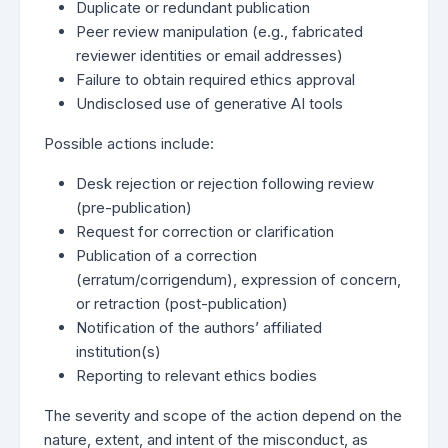
Duplicate or redundant publication
Peer review manipulation (e.g., fabricated
reviewer identities or email addresses)
Failure to obtain required ethics approval
Undisclosed use of generative AI tools
Possible actions include:
Desk rejection or rejection following review
(pre-publication)
Request for correction or clarification
Publication of a correction
(erratum/corrigendum), expression of concern,
or retraction (post-publication)
Notification of the authors’ affiliated
institution(s)
Reporting to relevant ethics bodies
The severity and scope of the action depend on the
nature, extent, and intent of the misconduct, as