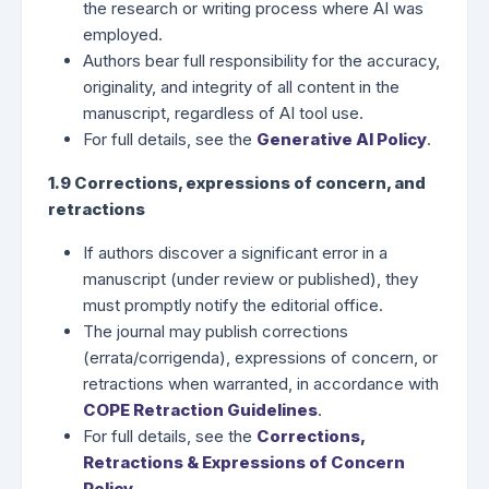
the research or writing process where AI was
employed.
Authors bear full responsibility for the accuracy,
originality, and integrity of all content in the
manuscript, regardless of AI tool use.
For full details, see the
Generative AI Policy
.
1.9 Corrections, expressions of concern, and
retractions
If authors discover a significant error in a
manuscript (under review or published), they
must promptly notify the editorial office.
The journal may publish corrections
(errata/corrigenda), expressions of concern, or
retractions when warranted, in accordance with
COPE Retraction Guidelines
.
For full details, see the
Corrections,
Retractions & Expressions of Concern
Policy
.