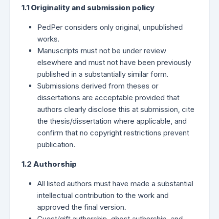
1.1 Originality and submission policy
PedPer considers only original, unpublished
works.
Manuscripts must not be under review
elsewhere and must not have been previously
published in a substantially similar form.
Submissions derived from theses or
dissertations are acceptable provided that
authors clearly disclose this at submission, cite
the thesis/dissertation where applicable, and
confirm that no copyright restrictions prevent
publication.
1.2 Authorship
All listed authors must have made a substantial
intellectual contribution to the work and
approved the final version.
Guest/gift authorship, ghost authorship, and