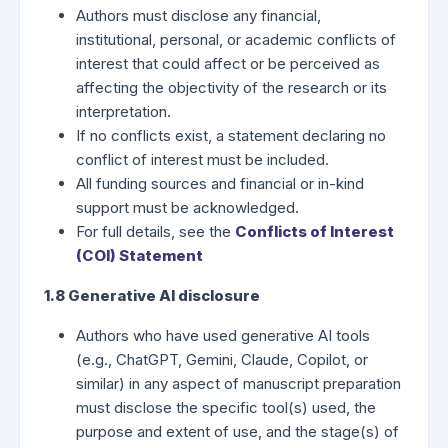
Authors must disclose any financial,
institutional, personal, or academic conflicts of
interest that could affect or be perceived as
affecting the objectivity of the research or its
interpretation.
If no conflicts exist, a statement declaring no
conflict of interest must be included.
All funding sources and financial or in-kind
support must be acknowledged.
For full details, see the
Conflicts of Interest
(COI) Statement
1.8 Generative AI disclosure
Authors who have used generative AI tools
(e.g., ChatGPT, Gemini, Claude, Copilot, or
similar) in any aspect of manuscript preparation
must disclose the specific tool(s) used, the
purpose and extent of use, and the stage(s) of