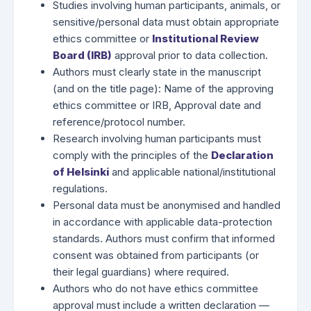
Studies involving human participants, animals, or
sensitive/personal data must obtain appropriate
ethics committee or
Institutional Review
Board (IRB)
approval prior to data collection.
Authors must clearly state in the manuscript
(and on the title page): Name of the approving
ethics committee or IRB, Approval date and
reference/protocol number.
Research involving human participants must
comply with the principles of the
Declaration
of Helsinki
and applicable national/institutional
regulations.
Personal data must be anonymised and handled
in accordance with applicable data-protection
standards. Authors must confirm that informed
consent was obtained from participants (or
their legal guardians) where required.
Authors who do not have ethics committee
approval must include a written declaration —