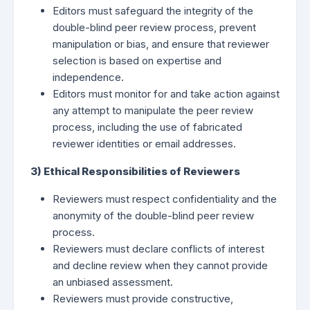
Editors must safeguard the integrity of the
double-blind peer review process, prevent
manipulation or bias, and ensure that reviewer
selection is based on expertise and
independence.
Editors must monitor for and take action against
any attempt to manipulate the peer review
process, including the use of fabricated
reviewer identities or email addresses.
3) Ethical Responsibilities of Reviewers
Reviewers must respect confidentiality and the
anonymity of the double-blind peer review
process.
Reviewers must declare conflicts of interest
and decline review when they cannot provide
an unbiased assessment.
Reviewers must provide constructive,