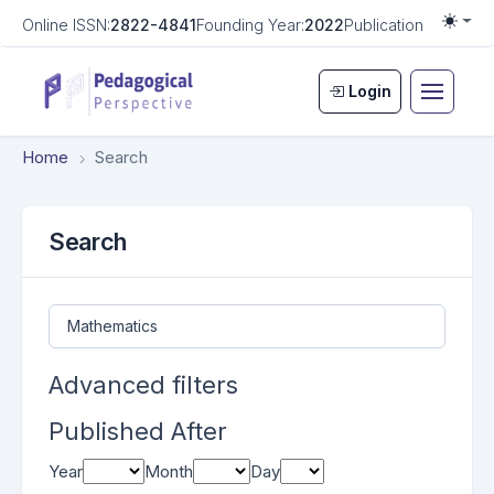
Online ISSN:
2822-4841
Founding Year:
2022
Publication Frequen
Togg
Login
Home
Search
Search
Search articles for
Advanced filters
Published After
Year
Month
Day