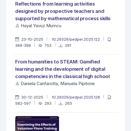
Reflections from learning activities
designed by prospective teachers and
supported by mathematical process skills
Hayal Yavuz Mumcu
23-10-2025
10.29329/pedper.2025.122
369-399
753
291
From humanities to STEAM: Gamified
learning and the development of digital
competencies in the classical high school
Daniela Canfarotta, Manuela Pipitone
30-12-2025
10.29329/pedper.2025.128
582-597
293
263