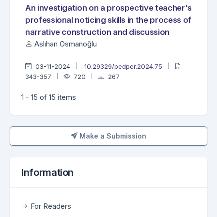
An investigation on a prospective teacher's
professional noticing skills in the process of
narrative construction and discussion
Aslıhan Osmanoğlu
03-11-2024
10.29329/pedper.2024.75
343-357
720
267
1 - 15 of 15 items
Make a Submission
Make a Submission
Information
For Readers