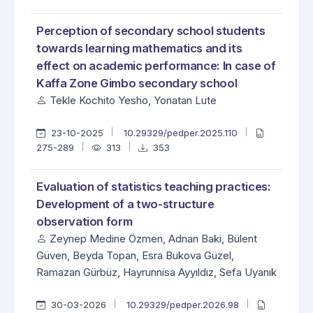
Perception of secondary school students
towards learning mathematics and its
effect on academic performance: In case of
Kaffa Zone Gimbo secondary school
Tekle Kochito Yesho, Yonatan Lute
23-10-2025
10.29329/pedper.2025.110
275-289
313
353
Evaluation of statistics teaching practices:
Development of a two-structure
observation form
Zeynep Medine Özmen, Adnan Baki, Bülent
Güven, Beyda Topan, Esra Bukova Güzel,
Ramazan Gürbüz, Hayrunnisa Ayyıldız, Sefa Uyanık
30-03-2026
10.29329/pedper.2026.98