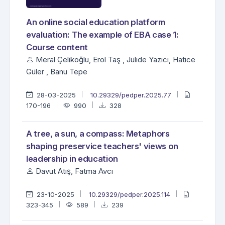
An online social education platform
evaluation: The example of EBA case 1:
Course content
Meral Çelikoğlu, Erol Taş , Jülide Yazıcı, Hatice
Güler , Banu Tepe
28-03-2025
10.29329/pedper.2025.77
170-196
990
328
A tree, a sun, a compass: Metaphors
shaping preservice teachers' views on
leadership in education
Davut Atış, Fatma Avcı
23-10-2025
10.29329/pedper.2025.114
323-345
589
239