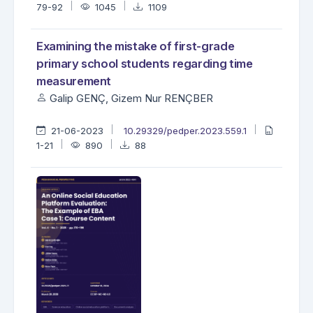
79-92
1045
1109
Examining the mistake of first-grade
primary school students regarding time
measurement
Galip GENÇ, Gizem Nur RENÇBER
21-06-2023
10.29329/pedper.2023.559.1
1-21
890
88