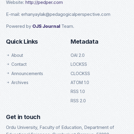
Website:
http://pedper.com
E-mail: erhanyaylak@pedagogicalperspective.com
Powered by
OJS Journal
Team.
Quick Links
Metadata
About
OAI 2.0
Contact
LOCKSS
Announcements
CLOCKSS
Archives
ATOM 1.0
RSS 1.0
RSS 2.0
Get in touch
Ordu University, Faculty of Education, Department of