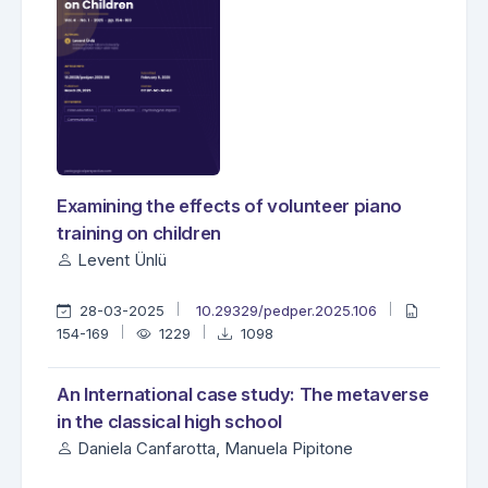
Examining the effects of volunteer piano
training on children
Levent Ünlü
28-03-2025
10.29329/pedper.2025.106
154-169
1229
1098
An International case study: The metaverse
in the classical high school
Daniela Canfarotta, Manuela Pipitone