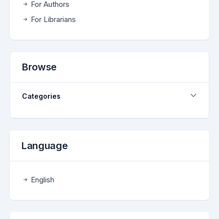
For Authors
For Librarians
Browse
Categories
Language
English