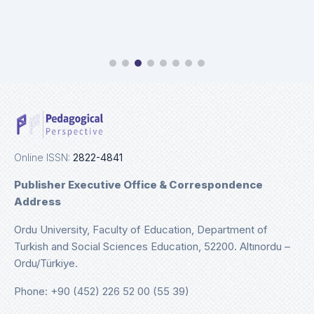
Online ISSN:
2822-4841
Publisher Executive Office & Correspondence
Address
Ordu University, Faculty of Education, Department of
Turkish and Social Sciences Education, 52200. Altınordu –
Ordu/Türkiye.
Phone: +90 (452) 226 52 00 (55 39)