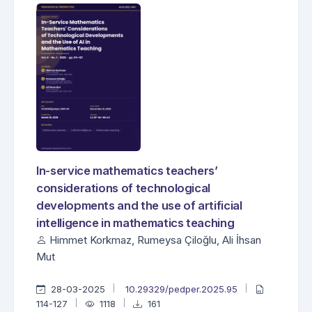
In-service mathematics teachers’
considerations of technological
developments and the use of artificial
intelligence in mathematics teaching
Himmet Korkmaz, Rumeysa Çiloğlu, Ali İhsan
Mut
28-03-2025
10.29329/pedper.2025.95
114-127
1118
161