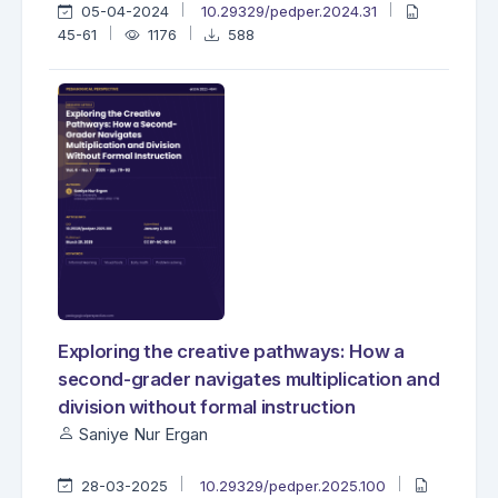
05-04-2024
10.29329/pedper.2024.31
45-61
1176
588
Exploring the creative pathways: How a
second-grader navigates multiplication and
division without formal instruction
Saniye Nur Ergan
28-03-2025
10.29329/pedper.2025.100