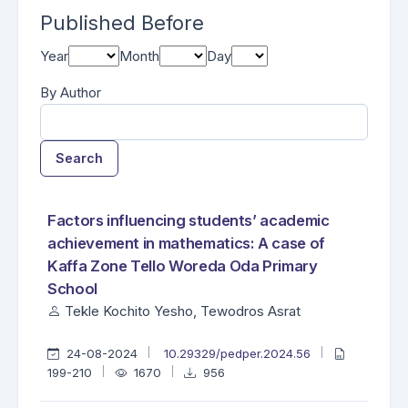
Published Before
Year
Month
Day
By Author
Search
##search.searchResults.foundPlural##
Search Results
Factors influencing students’ academic
achievement in mathematics: A case of
Kaffa Zone Tello Woreda Oda Primary
School
Tekle Kochito Yesho, Tewodros Asrat
24-08-2024
10.29329/pedper.2024.56
199-210
1670
956