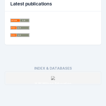
Latest publications
INDEX & DATABASES
H W Wilson Education
Details