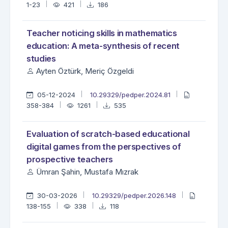
1-23
421
186
Teacher noticing skills in mathematics
education: A meta-synthesis of recent
studies
Ayten Öztürk, Meriç Özgeldi
05-12-2024
10.29329/pedper.2024.81
358-384
1261
535
Evaluation of scratch-based educational
digital games from the perspectives of
prospective teachers
Ümran Şahin, Mustafa Mızrak
30-03-2026
10.29329/pedper.2026.148
138-155
338
118