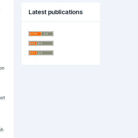
l
Latest publications
on
not
sh