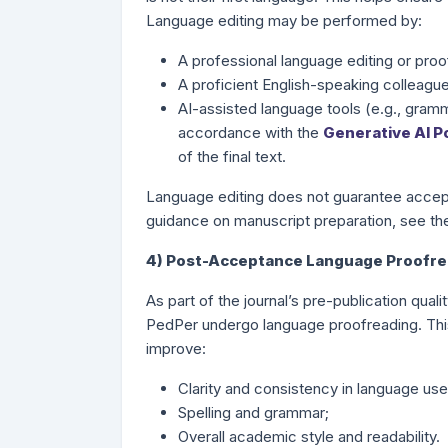
Language editing may be performed by:
A professional language editing or proo
A proficient English-speaking colleague
AI-assisted language tools (e.g., gramma
accordance with the
Generative AI Po
of the final text.
Language editing does not guarantee accept
guidance on manuscript preparation, see t
4) Post-Acceptance Language Proofrea
As part of the journal’s pre-publication qual
PedPer undergo language proofreading. Thi
improve:
Clarity and consistency in language use
Spelling and grammar;
Overall academic style and readability.