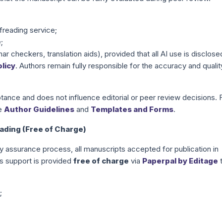
freading service;
;
r checkers, translation aids), provided that all AI use is disclose
licy
. Authors remain fully responsible for the accuracy and qualit
ance and does not influence editorial or peer review decisions. 
he
Author Guidelines
and
Templates and Forms
.
ding (Free of Charge)
ity assurance process, all manuscripts accepted for publication in
s support is provided
free of charge
via
Paperpal by Editage
;