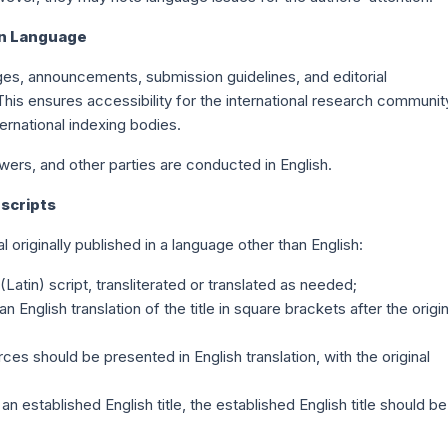
on Language
ges, announcements, submission guidelines, and editorial
 This ensures accessibility for the international research communit
ernational indexing bodies.
wers, and other parties are conducted in English.
uscripts
 originally published in a language other than English:
atin) script, transliterated or translated as needed;
English translation of the title in square brackets after the origin
es should be presented in English translation, with the original
n established English title, the established English title should be