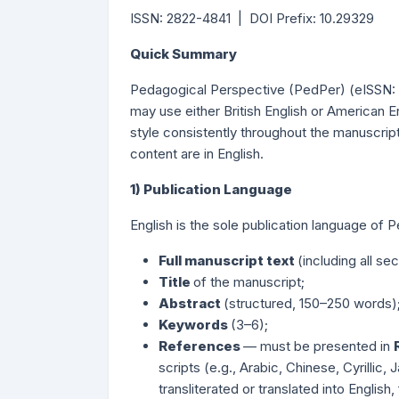
ISSN: 2822-4841 | DOI Prefix: 10.29329
Quick Summary
Pedagogical Perspective (PedPer) (eISSN: 
may use either British English or American 
style consistently throughout the manuscript
content are in English.
1) Publication Language
English is the sole publication language of 
Full manuscript text
(including all se
Title
of the manuscript;
Abstract
(structured, 150–250 words)
Keywords
(3–6);
References
— must be presented in
scripts (e.g., Arabic, Chinese, Cyrillic
transliterated or translated into English