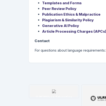
Templates and Forms
Peer Review Policy
Publication Ethics & Malpractice
Plagiarism & Similarity Policy
Generative AI Policy
Article Processing Charges (APCs)
Contact
For questions about language requirements
tim İndeksi
H W Wilson Education
etails
Details