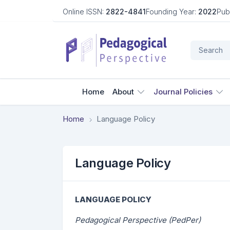
Online ISSN:
2822-4841
Founding Year:
2022
Pub
Home
About
Journal Policies
Home
Language Policy
Language Policy
LANGUAGE POLICY
Pedagogical Perspective (PedPer)