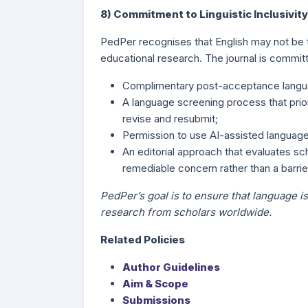
8) Commitment to Linguistic Inclusivity
PedPer recognises that English may not be th
educational research. The journal is committe
Complimentary post-acceptance langua
A language screening process that prior
revise and resubmit;
Permission to use AI-assisted language 
An editorial approach that evaluates sch
remediable concern rather than a barrier
PedPer’s goal is to ensure that language is
research from scholars worldwide.
Related Policies
Author Guidelines
Aim & Scope
Submissions