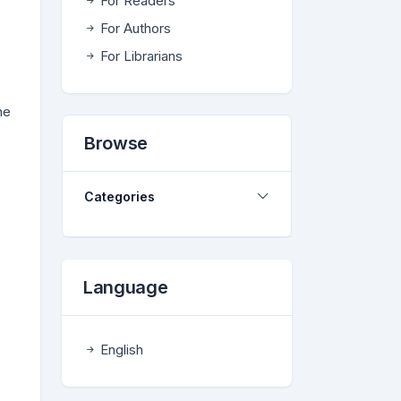
For Readers
For Authors
For Librarians
ne
Browse
Categories
Language
English