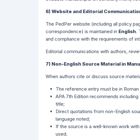
6) Website and Editorial Communicati
The PedPer website (including all policy pa
correspondence) is maintained in
English
.
and compliance with the requirements of int
Editorial communications with authors, revie
7) Non-English Source Material in Man
When authors cite or discuss source material
The reference entry must be in Roman (L
APA 7th Edition recommends including an 
title;
Direct quotations from non-English sourc
language noted;
If the source is a well-known work with a
used.