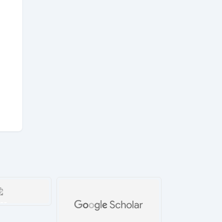
ar
tails