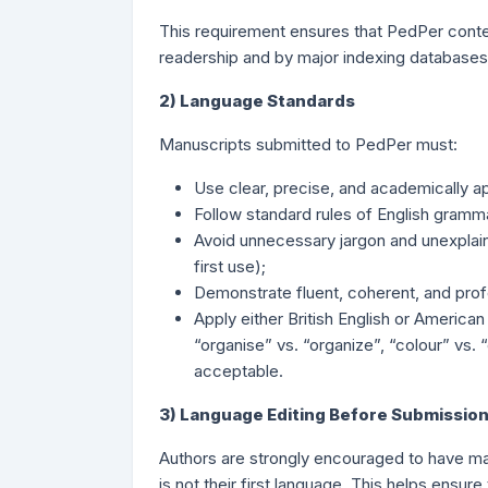
This requirement ensures that PedPer content
readership and by major indexing databases
2) Language Standards
Manuscripts submitted to PedPer must:
Use clear, precise, and academically a
Follow standard rules of English gramma
Avoid unnecessary jargon and unexplain
first use);
Demonstrate fluent, coherent, and profe
Apply either British English or American
“organise” vs. “organize”, “colour” vs. 
acceptable.
3) Language Editing Before Submissio
Authors are strongly encouraged to have man
is not their first language. This helps ensur