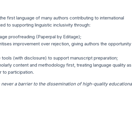
e first language of many authors contributing to international
d to supporting linguistic inclusivity through:
ge proofreading (Paperpal by Editage);
itises improvement over rejection, giving authors the opportunity
tools (with disclosure) to support manuscript preparation;
olarly content and methodology first, treating language quality as
 to participation.
 never a barrier to the dissemination of high-quality educationa