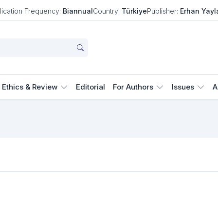
lication Frequency:
Biannual
Country:
Türkiye
Publisher:
Erhan Yayl
Ethics & Review
Editorial
For Authors
Issues
A