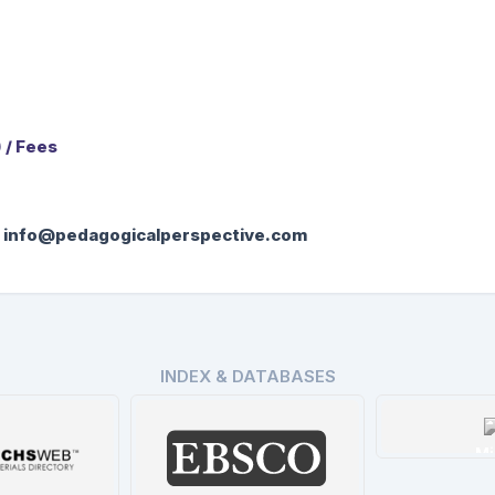
 / Fees
:
info@pedagogicalperspective.com
INDEX & DATABASES
Mi
De