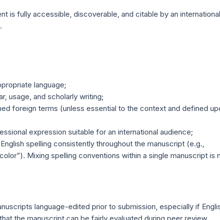
 is fully accessible, discoverable, and citable by an internationa
.
ppropriate language;
r, usage, and scholarly writing;
ed foreign terms (unless essential to the context and defined up
ssional expression suitable for an international audience;
 English spelling consistently throughout the manuscript (e.g.,
“color”). Mixing spelling conventions within a single manuscript is 
n
uscripts language-edited prior to submission, especially if Engli
e that the manuscript can be fairly evaluated during peer review.