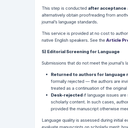
This step is conducted
after acceptance
alternatively obtain proofreading from anoth
journal’s language standards.
This service is provided at no cost to autho
native English speakers. See the
Article P
5) Editorial Screening for Language
Submissions that do not meet the journal’s
Returned to authors for language 
formally rejected — the authors are inv
treated as a continuation of the origin
Desk-rejected
if language issues are 
scholarly content. In such cases, autho
provided the manuscript otherwise mee
Language quality is assessed during initial e
evaluate manuscripts on scholarly merit; ho