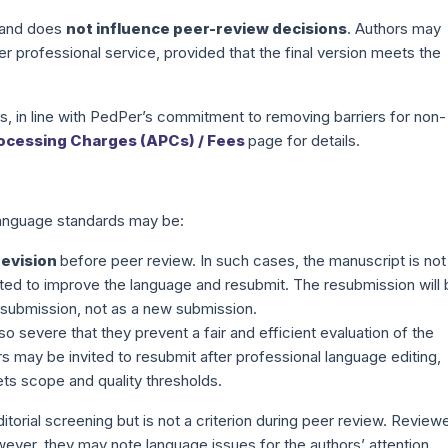
and does
not influence peer-review decisions
. Authors may
er professional service, provided that the final version meets the
rs, in line with PedPer’s commitment to removing barriers for non-
rocessing Charges (APCs) / Fees
page for details.
 language standards may be:
revision
before peer review. In such cases, the manuscript is not
ited to improve the language and resubmit. The resubmission will
al submission, not as a new submission.
so severe that they prevent a fair and efficient evaluation of the
rs may be invited to resubmit after professional language editing,
ts scope and quality thresholds.
ditorial screening but is not a criterion during peer review. Review
wever, they may note language issues for the authors’ attention.