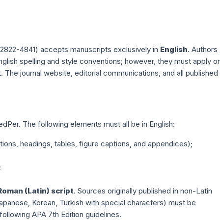
2822-4841) accepts manuscripts exclusively in
English
. Authors
English spelling and style conventions; however, they must apply o
. The journal website, editorial communications, and all published
PedPer. The following elements must all be in English:
ctions, headings, tables, figure captions, and appendices);
;
Roman (Latin) script
. Sources originally published in non-Latin
, Japanese, Korean, Turkish with special characters) must be
, following APA 7th Edition guidelines.