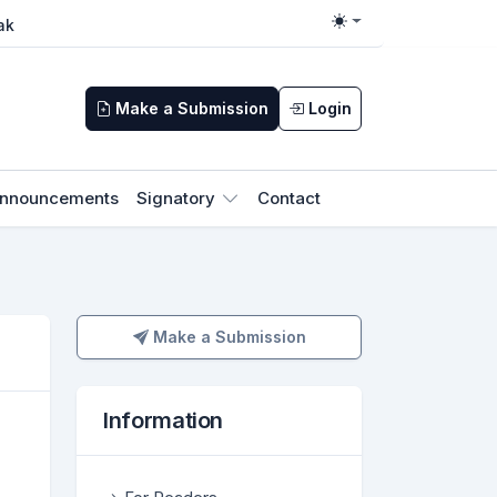
ak
Toggle theme
Make a Submission
Login
nnouncements
Signatory
Contact
Make a Submission
Make a Submission
Information