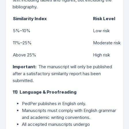
bibliography.
Similarity Index
Risk Level
5%–10%
Low risk
11%–25%
Moderate risk
Above 25%
High risk
Important:
The manuscript will only be published
after a satisfactory similarity report has been
submitted.
11) Language & Proofreading
PedPer publishes in English only.
Manuscripts must comply with English grammar
and academic writing conventions.
All accepted manuscripts undergo