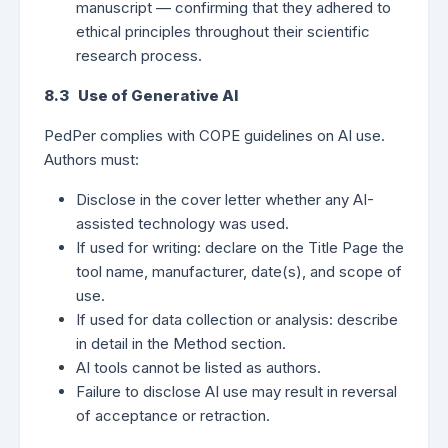
manuscript — confirming that they adhered to
ethical principles throughout their scientific
research process.
8.3 Use of Generative AI
PedPer complies with COPE guidelines on AI use.
Authors must:
Disclose in the cover letter whether any AI-
assisted technology was used.
If used for writing: declare on the Title Page the
tool name, manufacturer, date(s), and scope of
use.
If used for data collection or analysis: describe
in detail in the Method section.
AI tools cannot be listed as authors.
Failure to disclose AI use may result in reversal
of acceptance or retraction.