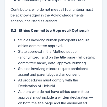
Contributors who do not meet all four criteria must
be acknowledged in the Acknowledgements
section, not listed as authors.
8.2 Ethics Committee Approval (Optional)
Studies involving human participants require
ethics committee approval.
State approval in the Method section
(anonymized) and on the title page (full details:
committee name, date, approval number).
Studies involving minors require participant
assent and parental/guardian consent.
All procedures must comply with the
Declaration of Helsinki.
Authors who do not have ethics committee
approval must include a written declaration —
on both the title page and the anonymised