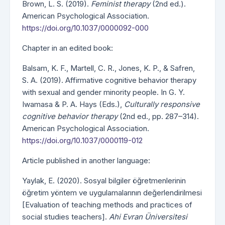
Brown, L. S. (2019).
Feminist therapy
(2nd ed.).
American Psychological Association.
https://doi.org/10.1037/0000092-000
Chapter in an edited book:
Balsam, K. F., Martell, C. R., Jones, K. P., & Safren,
S. A. (2019). Affirmative cognitive behavior therapy
with sexual and gender minority people. In G. Y.
Iwamasa & P. A. Hays (Eds.),
Culturally responsive
cognitive behavior therapy
(2nd ed., pp. 287–314).
American Psychological Association.
https://doi.org/10.1037/0000119-012
Article published in another language:
Yaylak, E. (2020). Sosyal bilgiler öğretmenlerinin
öğretim yöntem ve uygulamalarının değerlendirilmesi
[Evaluation of teaching methods and practices of
social studies teachers].
Ahi Evran Üniversitesi