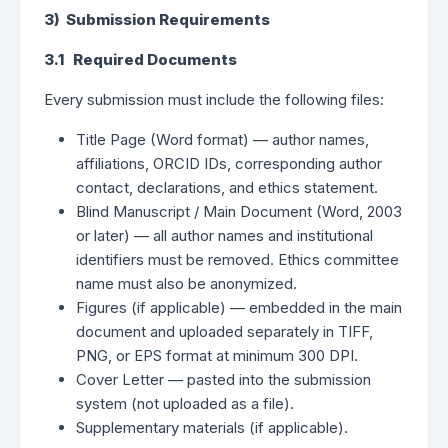
3) Submission Requirements
3.1 Required Documents
Every submission must include the following files:
Title Page (Word format) — author names,
affiliations, ORCID IDs, corresponding author
contact, declarations, and ethics statement.
Blind Manuscript / Main Document (Word, 2003
or later) — all author names and institutional
identifiers must be removed. Ethics committee
name must also be anonymized.
Figures (if applicable) — embedded in the main
document and uploaded separately in TIFF,
PNG, or EPS format at minimum 300 DPI.
Cover Letter — pasted into the submission
system (not uploaded as a file).
Supplementary materials (if applicable).