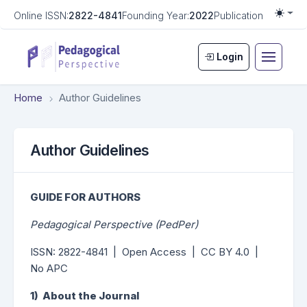
Online ISSN:
2822-4841
Founding Year:
2022
Publication Frequen
Togg
Login
Home
Author Guidelines
Author Guidelines
GUIDE FOR AUTHORS
Pedagogical Perspective (PedPer)
ISSN: 2822-4841 | Open Access | CC BY 4.0 |
No APC
1) About the Journal