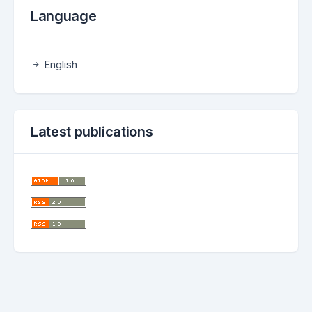
Language
English
Latest publications