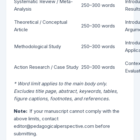
Systematic Review / Meta-
Introd
250–300 words
Analysis
Results
Theoretical / Conceptual
Introd
250–300 words
Article
Argume
Introd
Methodological Study
250–300 words
Applica
Contex
Action Research / Case Study
250–300 words
Evaluat
* Word limit applies to the main body only.
Excludes title page, abstract, keywords, tables,
figure captions, footnotes, and references.
Note:
If your manuscript cannot comply with the
above limits, contact
editor@pedagogicalperspective.com before
submitting.