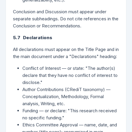
Conclusion and Discussion must appear under
separate subheadings. Do not cite references in the
Conclusion or Recommendations.
5.7 Declarations
All declarations must appear on the Title Page and in
the main document under a "Declarations" heading:
Conflict of Interest — or state: "The author(s)
declare that they have no conflict of interest to
disclose."
Author Contributions (CRediT taxonomy) —
Conceptualization, Methodology, Formal
analysis, Writing, etc.
Funding — or declare: "This research received
no specific funding."
Ethics Committee Approval — name, date, and
number (title page); anonymized in main