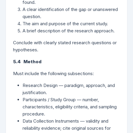
found.
A clear identification of the gap or unanswered
question.
The aim and purpose of the current study.
A brief description of the research approach.
Conclude with clearly stated research questions or
hypotheses.
5.4 Method
Must include the following subsections:
Research Design — paradigm, approach, and
justification.
Participants / Study Group — number,
characteristics, eligibility criteria, and sampling
procedure.
Data Collection Instruments — validity and
reliability evidence; cite original sources for