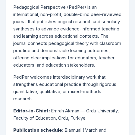
Pedagogical Perspective (PedPer) is an
international, non-profit, double-blind peer-reviewed
journal that publishes original research and scholarly
syntheses to advance evidence-informed teaching
and learning across educational contexts. The
journal connects pedagogical theory with classroom
practice and demonstrable learning outcomes,
offering clear implications for educators, teacher
educators, and education stakeholders.
PedPer welcomes interdisciplinary work that
strengthens educational practice through rigorous
quantitative, qualitative, or mixed-methods
research.
Editor-in-Chief:
Emrah Akman — Ordu University,
Faculty of Education, Ordu, Türkiye
Publication schedule:
Biannual (March and