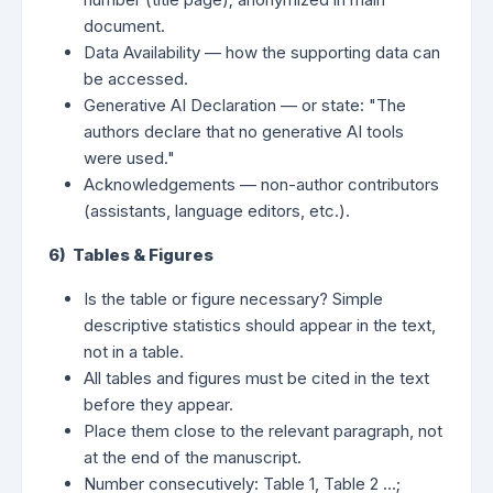
document.
Data Availability — how the supporting data can
be accessed.
Generative AI Declaration — or state: "The
authors declare that no generative AI tools
were used."
Acknowledgements — non-author contributors
(assistants, language editors, etc.).
6) Tables & Figures
Is the table or figure necessary? Simple
descriptive statistics should appear in the text,
not in a table.
All tables and figures must be cited in the text
before they appear.
Place them close to the relevant paragraph, not
at the end of the manuscript.
Number consecutively: Table 1, Table 2 …;