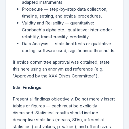
adapted instruments.
Procedure — step-by-step data collection,
timeline, setting, and ethical procedures.
Validity and Reliability — quantitative:
Cronbach's alpha etc.; qualitative: inter-coder
reliability, transferability, credibility.
Data Analysis — statistical tests or qualitative
coding, software used, significance thresholds.
If ethics committee approval was obtained, state
this here using an anonymized reference (e.g.,
"Approved by the XXX Ethics Committee").
5.5 Findings
Present all findings objectively. Do not merely insert
tables or figures — each must be explicitly
discussed. Statistical results should include
descriptive statistics (means, SDs), inferential
statistics (test values, p-values), and effect sizes