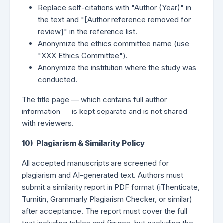
Replace self-citations with "Author (Year)" in
the text and "[Author reference removed for
review]" in the reference list.
Anonymize the ethics committee name (use
"XXX Ethics Committee").
Anonymize the institution where the study was
conducted.
The title page — which contains full author
information — is kept separate and is not shared
with reviewers.
10) Plagiarism & Similarity Policy
All accepted manuscripts are screened for
plagiarism and AI-generated text. Authors must
submit a similarity report in PDF format (iThenticate,
Turnitin, Grammarly Plagiarism Checker, or similar)
after acceptance. The report must cover the full
text including tables and figures, but excluding the