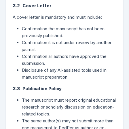
3.2 Cover Letter
A cover letter is mandatory and must include:
Confirmation the manuscript has not been
previously published.
Confirmation it is not under review by another
journal.
Confirmation all authors have approved the
submission.
Disclosure of any AI-assisted tools used in
manuscript preparation.
3.3 Publication Policy
The manuscript must report original educational
research or scholarly discussion on education-
related topics.
The same author(s) may not submit more than
one manuscript to PedPer as author or co-