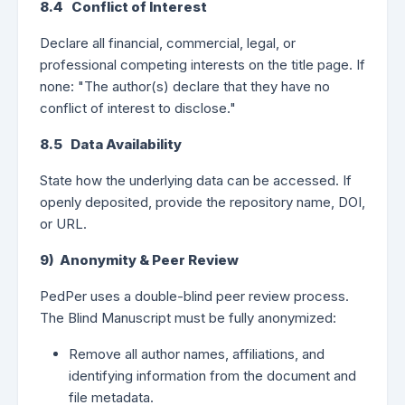
8.4 Conflict of Interest
Declare all financial, commercial, legal, or
professional competing interests on the title page. If
none: "The author(s) declare that they have no
conflict of interest to disclose."
8.5 Data Availability
State how the underlying data can be accessed. If
openly deposited, provide the repository name, DOI,
or URL.
9) Anonymity & Peer Review
PedPer uses a double-blind peer review process.
The Blind Manuscript must be fully anonymized:
Remove all author names, affiliations, and
identifying information from the document and
file metadata.