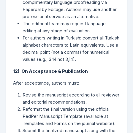
complimentary language proofreading via
Paperpal by Editage. Authors may use another
professional service as an alternative.
The editorial team may request language
editing at any stage of evaluation.
For authors writing in Turkish: convert all Turkish
alphabet characters to Latin equivalents. Use a
decimal point (not a comma) for numerical
values (e.g., 3.14 not 3,14).
12) On Acceptance & Publication
After acceptance, authors must:
Revise the manuscript according to all reviewer
and editorial recommendations.
Reformat the final version using the official
PedPer Manuscript Template (available at
Templates and Forms on the journal website).
Submit the finalized manuscript along with the