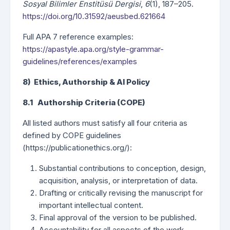
Sosyal Bilimler Enstitüsü Dergisi
,
6
(1), 187–205.
https://doi.org/10.31592/aeusbed.621664
Full APA 7 reference examples:
https://apastyle.apa.org/style-grammar-
guidelines/references/examples
8) Ethics, Authorship & AI Policy
8.1 Authorship Criteria (COPE)
All listed authors must satisfy all four criteria as
defined by COPE guidelines
(https://publicationethics.org/):
Substantial contributions to conception, design,
acquisition, analysis, or interpretation of data.
Drafting or critically revising the manuscript for
important intellectual content.
Final approval of the version to be published.
Accountability for all aspects of the work.