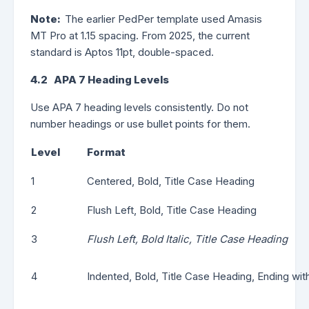
Note:
The earlier PedPer template used Amasis
MT Pro at 1.15 spacing. From 2025, the current
standard is Aptos 11pt, double-spaced.
4.2 APA 7 Heading Levels
Use APA 7 heading levels consistently. Do not
number headings or use bullet points for them.
Level
Format
1
Centered, Bold, Title Case Heading
2
Flush Left, Bold, Title Case Heading
3
Flush Left, Bold Italic, Title Case Heading
4
Indented, Bold, Title Case Heading, Ending with