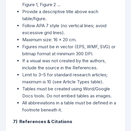
Figure 1, Figure 2 …
Provide a descriptive title above each
table/figure.
Follow APA 7 style (no vertical lines; avoid
excessive grid lines).
Maximum size: 16 × 20 cm.
Figures must be in vector (EPS, WMF, SVG) or
bitmap format at minimum 300 DPI.
If a visual was not created by the authors,
include the source in the References.
Limit to 3–5 for standard research articles;
maximum is 10 (see Article Types table).
Tables must be created using Word/Google
Docs tools. Do not embed tables as images.
All abbreviations in a table must be defined in a
footnote beneath it.
7) References & Citations