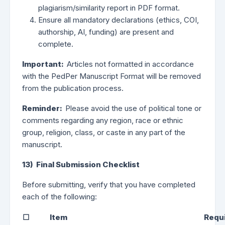
plagiarism/similarity report in PDF format.
Ensure all mandatory declarations (ethics, COI,
authorship, AI, funding) are present and
complete.
Important:
Articles not formatted in accordance
with the PedPer Manuscript Format will be removed
from the publication process.
Reminder:
Please avoid the use of political tone or
comments regarding any region, race or ethnic
group, religion, class, or caste in any part of the
manuscript.
13) Final Submission Checklist
Before submitting, verify that you have completed
each of the following:
☐
Item
Requ