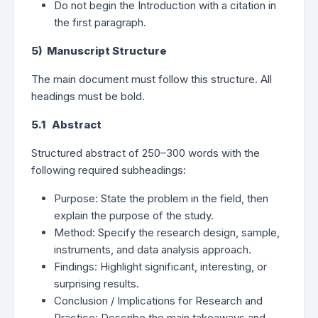
Do not begin the Introduction with a citation in
the first paragraph.
5) Manuscript Structure
The main document must follow this structure. All
headings must be bold.
5.1 Abstract
Structured abstract of 250–300 words with the
following required subheadings:
Purpose: State the problem in the field, then
explain the purpose of the study.
Method: Specify the research design, sample,
instruments, and data analysis approach.
Findings: Highlight significant, interesting, or
surprising results.
Conclusion / Implications for Research and
Practice: Describe the main takeaways and