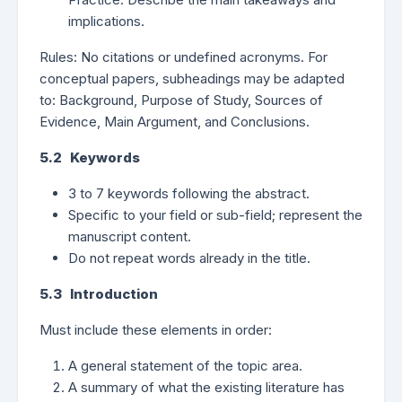
implications.
Rules: No citations or undefined acronyms. For
conceptual papers, subheadings may be adapted
to: Background, Purpose of Study, Sources of
Evidence, Main Argument, and Conclusions.
5.2 Keywords
3 to 7 keywords following the abstract.
Specific to your field or sub-field; represent the
manuscript content.
Do not repeat words already in the title.
5.3 Introduction
Must include these elements in order:
A general statement of the topic area.
A summary of what the existing literature has