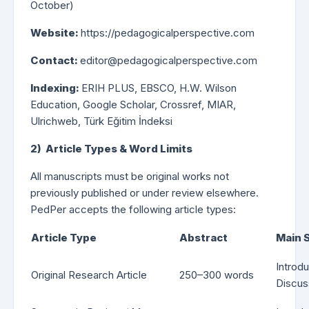
October)
Website:
https://pedagogicalperspective.com
Contact:
editor@pedagogicalperspective.com
Indexing:
ERIH PLUS, EBSCO, H.W. Wilson
Education, Google Scholar, Crossref, MIAR,
Ulrichweb, Türk Eğitim İndeksi
2) Article Types & Word Limits
All manuscripts must be original works not
previously published or under review elsewhere.
PedPer accepts the following article types:
Article Type
Abstract
Main 
Introd
Original Research Article
250–300 words
Discus