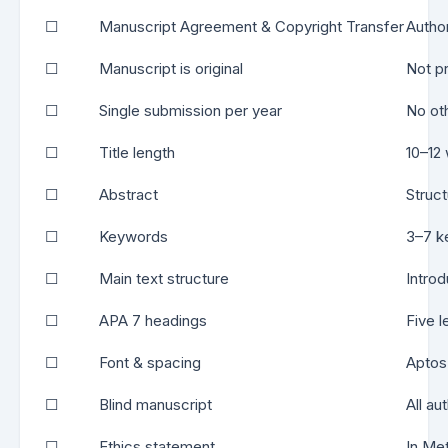
☐
Manuscript Agreement & Copyright Transfer
Autho
☐
Manuscript is original
Not p
☐
Single submission per year
No ot
☐
Title length
10–12
☐
Abstract
Struct
☐
Keywords
3–7 ke
☐
Main text structure
Intro
☐
APA 7 headings
Five l
☐
Font & spacing
Aptos
☐
Blind manuscript
All au
☐
Ethics statement
In Met