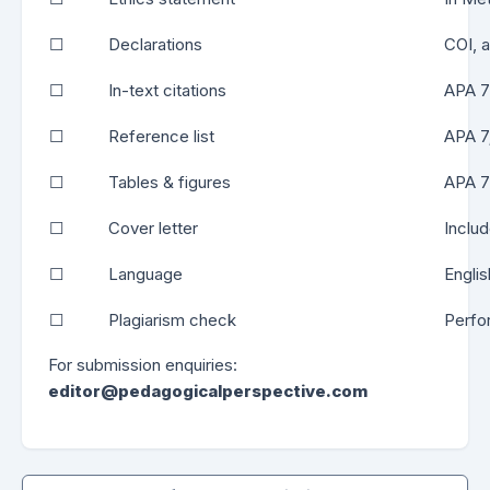
☐
Declarations
COI, a
☐
In-text citations
APA 7 
☐
Reference list
APA 7;
☐
Tables & figures
APA 7 
☐
Cover letter
Includ
☐
Language
Engli
☐
Plagiarism check
Perfo
For submission enquiries:
editor@pedagogicalperspective.com