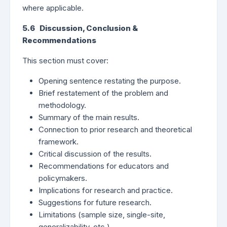
where applicable.
5.6 Discussion, Conclusion &
Recommendations
This section must cover:
Opening sentence restating the purpose.
Brief restatement of the problem and
methodology.
Summary of the main results.
Connection to prior research and theoretical
framework.
Critical discussion of the results.
Recommendations for educators and
policymakers.
Implications for research and practice.
Suggestions for future research.
Limitations (sample size, single-site,
generalizability, etc.).