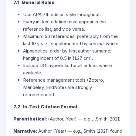
7.1 General Rules
Use APA 7th edition style throughout.
Every in-text citation must appear in the
reference list, and vice versa.
Maximum 50 references; preferably from the
last 10 years, supplemented by seminal works.
Alphabetical order by first author surname;
hanging indent of 0.5 in (1.27 cm).
Include DOI hyperlinks for all entries where
available.
Reference management tools (Zotero,
Mendeley, EndNote) are strongly
recommended.
7.2 In-Text Citation Format
Parenthetical:
(Author, Year) — e.g., (Smith, 2021)
Narrative:
Author (Year) — e.g., Smith (2021) found