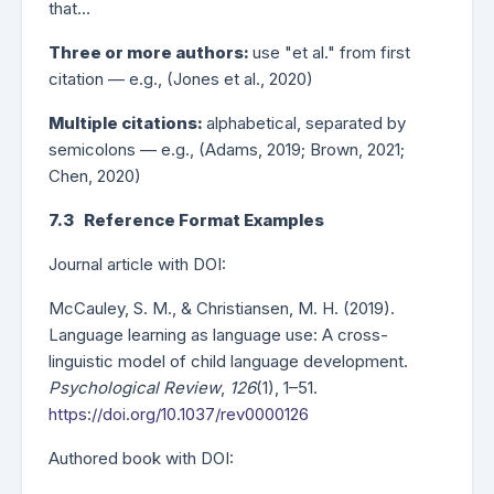
that…
Three or more authors:
use "et al." from first
citation — e.g., (Jones et al., 2020)
Multiple citations:
alphabetical, separated by
semicolons — e.g., (Adams, 2019; Brown, 2021;
Chen, 2020)
7.3 Reference Format Examples
Journal article with DOI:
McCauley, S. M., & Christiansen, M. H. (2019).
Language learning as language use: A cross-
linguistic model of child language development.
Psychological Review
,
126
(1), 1–51.
https://doi.org/10.1037/rev0000126
Authored book with DOI: