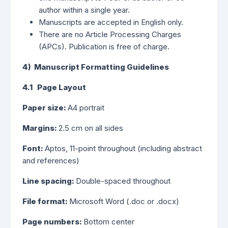
author within a single year.
Manuscripts are accepted in English only.
There are no Article Processing Charges
(APCs). Publication is free of charge.
4) Manuscript Formatting Guidelines
4.1 Page Layout
Paper size:
A4 portrait
Margins:
2.5 cm on all sides
Font:
Aptos, 11-point throughout (including abstract
and references)
Line spacing:
Double-spaced throughout
File format:
Microsoft Word (.doc or .docx)
Page numbers:
Bottom center