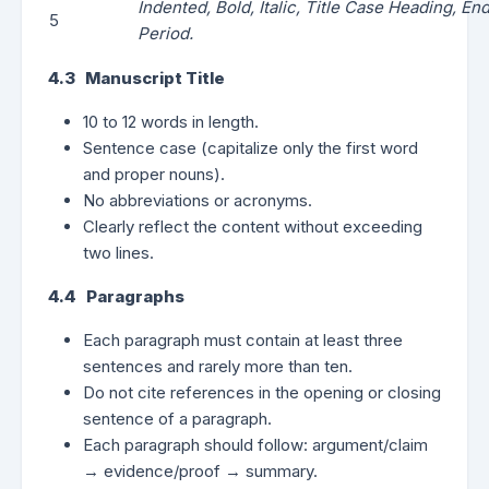
Indented, Bold, Italic, Title Case Heading, En
5
Period.
4.3 Manuscript Title
10 to 12 words in length.
Sentence case (capitalize only the first word
and proper nouns).
No abbreviations or acronyms.
Clearly reflect the content without exceeding
two lines.
4.4 Paragraphs
Each paragraph must contain at least three
sentences and rarely more than ten.
Do not cite references in the opening or closing
sentence of a paragraph.
Each paragraph should follow: argument/claim
→ evidence/proof → summary.