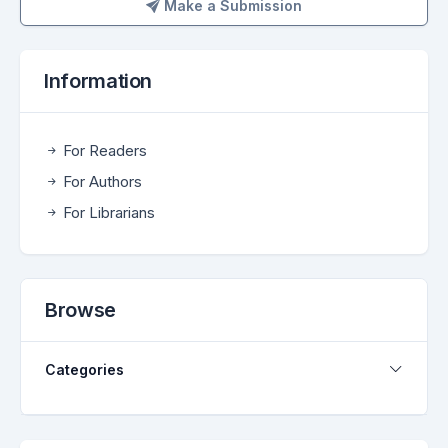
Make a Submission
Make a Submission
Information
For Readers
For Authors
For Librarians
Browse
Categories