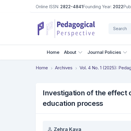
Online ISSN:
2822-4841
Founding Year:
2022
Pub
Home
About
Journal Policies
Home
Archives
Vol. 4 No. 1 (2025): Ped
Investigation of the effect
education process
Authors
Zehra Kaya