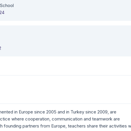
 School
324
2
ented in Europe since 2005 and in Turkey since 2009, are
actice where cooperation, communication and teamwork are
ith founding partners from Europe, teachers share their activities w