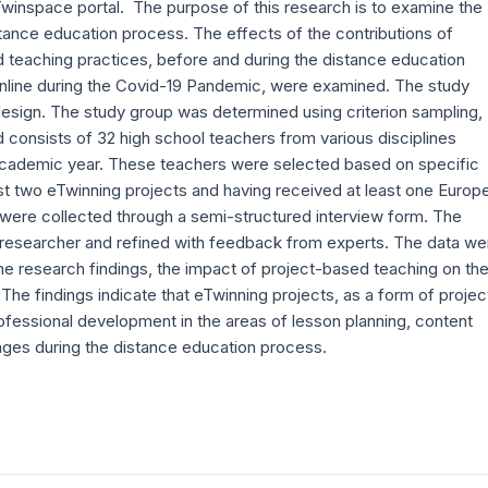
 Twinspace portal. The purpose of this research is to examine the
tance education process. The effects of the contributions of
 teaching practices, before and during the distance education
 online during the Covid-19 Pandemic, were examined. The study
design. The study group was determined using criterion sampling,
consists of 32 high school teachers from various disciplines
 academic year. These teachers were selected based on specific
east two eTwinning projects and having received at least one Europ
a were collected through a semi-structured interview form. The
 researcher and refined with feedback from experts. The data we
he research findings, the impact of project-based teaching on th
e findings indicate that eTwinning projects, as a form of projec
ofessional development in the areas of lesson planning, content
ages during the distance education process.