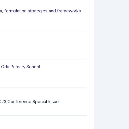
ria, formulation strategies and frameworks
a Oda Primary School
023 Conference Special Issue