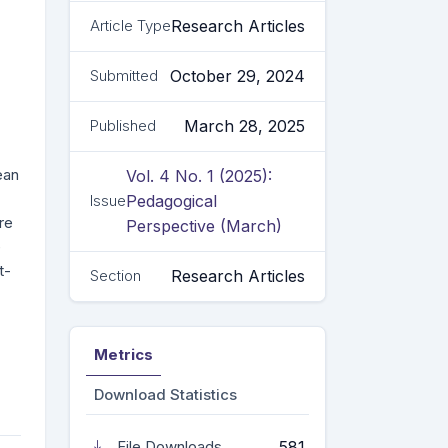
Research Articles
Article Type
October 29, 2024
Submitted
March 28, 2025
Published
ean
Vol. 4 No. 1 (2025):
Pedagogical
Issue
re
Perspective (March)
e
t-
Research Articles
Section
Metrics
Download Statistics
581
File Downloads