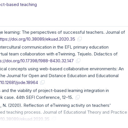
ect-based teaching
age learning: The perspectives of successful teachers. Journal of
ttps://doi.org/10.38089/ekuad.2020.35
ntercultural communication in the EFL primary education
rtual team collaboration with eTwinning. Tejuelo. Didactics of
s://doi.org/10.17398/1988-8430.32.147
tical concepts using web-based collaborative environments: An
he Journal for Open and Distance Education and Educational
/10.12681/jode.18964
and the viability of project-based learning integration in
ek case. 44th SEFI Conference, 12–15.
n, N. (2020). Reflection of eTwinning activity on teachers'
ed teaching process. Journal of Educational Theory and Practice
rg/10.38089/ekuad.2020.35