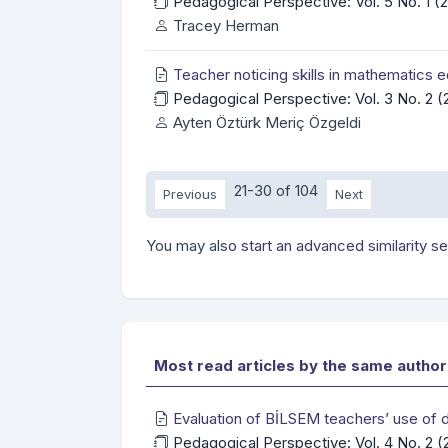
Pedagogical Perspective: Vol. 5 No. 1 
Tracey Herman
Teacher noticing skills in mathematics 
Pedagogical Perspective: Vol. 3 No. 2 
Ayten Öztürk Meriç Özgeldi
21-30 of 104
Previous
Next
You may also
start an advanced similarity s
Most read articles by the same author
Evaluation of BİLSEM teachers’ use of di
Pedagogical Perspective: Vol. 4 No. 2 