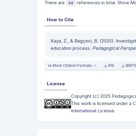
There are
references in total.
Show Mo
44
How to Cite
Kaya, Z., & Bagçeci, B. (2025). Investiga
education process.
Pedagogical Perspe
More Citation Formats
RIS
BIBT
License
Copyright (c) 2025 Pedagogica
This work is licensed under a
C
International License
.