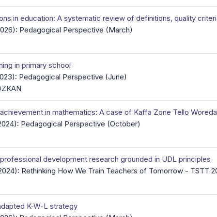
ns in education: A systematic review of definitions, quality crite
(2026): Pedagogical Perspective (March)
hing in primary school
(2023): Pedagogical Perspective (June)
 ÖZKAN
c achievement in mathematics: A case of Kaffa Zone Tello Wored
(2024): Pedagogical Perspective (October)
r professional development research grounded in UDL principles
 (2024): Rethinking How We Train Teachers of Tomorrow - TSTT 2
 adapted K-W-L strategy