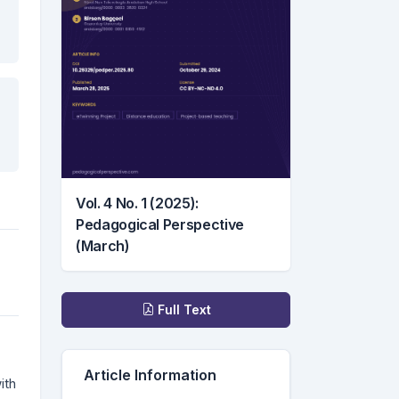
Vol. 4 No. 1 (2025):
Pedagogical Perspective
(March)
Downloads
Full Text
Article Information
ith