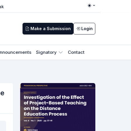
ak
Toggle theme
Make a Submission
Login
nnouncements
Signatory
Contact
ce