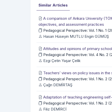
Similar Articles
A comparison of Ankara University (TÖM
objectives, and assessment practices
Pedagogical Perspective: Vol. 1 No. 1 (
Hasan Hüseyin MUTLU Engin GÜMÜŞ
Attitudes and opinions of primary schoo
Pedagogical Perspective: Vol. 4 No. 2 
Ezgi Çetin Yaşar Çelik
Teachers’ views on policy issues in the 
Pedagogical Perspective: Vol. 1 No. 2 
Çağrı DEMİRTAŞ
Adaptation of teaching engineering self-
Pedagogical Perspective: Vol. 1 No. 2 
Filiz DEMİRCİ