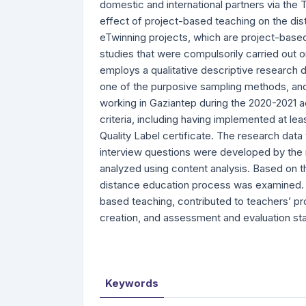
domestic and international partners via the
effect of project-based teaching on the dis
eTwinning projects, which are project-based
studies that were compulsorily carried out
employs a qualitative descriptive research 
one of the purposive sampling methods, and 
working in Gaziantep during the 2020-2021
criteria, including having implemented at l
Quality Label certificate. The research dat
interview questions were developed by the
analyzed using content analysis. Based on t
distance education process was examined. Th
based teaching, contributed to teachers’ pr
creation, and assessment and evaluation st
Keywords