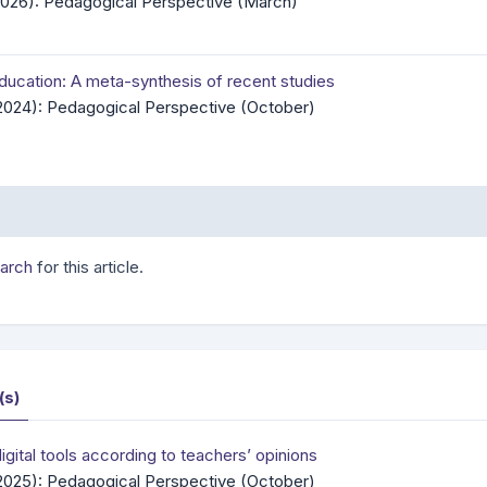
(2026): Pedagogical Perspective (March)
education: A meta-synthesis of recent studies
(2024): Pedagogical Perspective (October)
earch
for this article.
(s)
gital tools according to teachers’ opinions
(2025): Pedagogical Perspective (October)