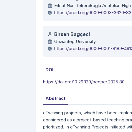
Fitnat Nuri Tekerekoglu Anatolian High
https://orcid.org/0000-0003-3620-8
Birsen Bagçeci
Gaziantep University
https://orcid.org/0000-0001-8189-491
DOI
https://doi.org/10.29329/pedper.2025.80
Abstract
eTwinning projects, which have been implem
considered as a project-based teaching pr
prioritized. In eTwinning Projects initiated w