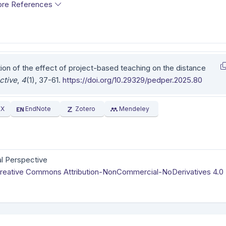
re References
tion of the effect of project-based teaching on the distance
ctive
,
4
(1), 37-61.
https://doi.org/10.29329/pedper.2025.80
EX
EndNote
Zotero
Mendeley
l Perspective
reative Commons Attribution-NonCommercial-NoDerivatives 4.0