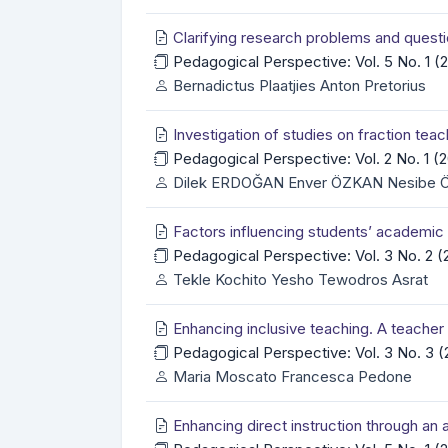
Clarifying research problems and questio
Pedagogical Perspective: Vol. 5 No. 1 
Bernadictus Plaatjies Anton Pretorius
Investigation of studies on fraction teac
Pedagogical Perspective: Vol. 2 No. 1 
Dilek ERDOĞAN Enver ÖZKAN Nesibe
Factors influencing students’ academi
Pedagogical Perspective: Vol. 3 No. 2 
Tekle Kochito Yesho Tewodros Asrat
Enhancing inclusive teaching. A teache
Pedagogical Perspective: Vol. 3 No. 3
Maria Moscato Francesca Pedone
Enhancing direct instruction through an