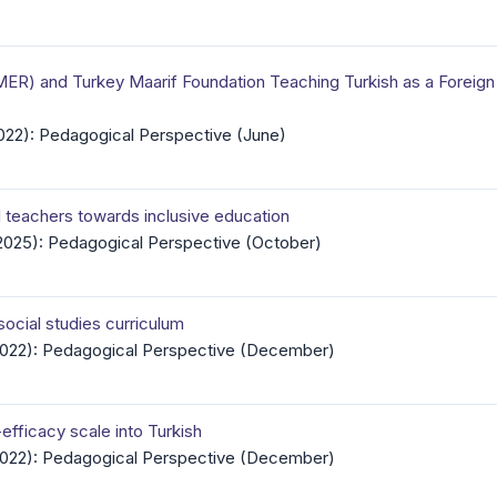
ER) and Turkey Maarif Foundation Teaching Turkish as a Foreign 
2022): Pedagogical Perspective (June)
l teachers towards inclusive education
(2025): Pedagogical Perspective (October)
social studies curriculum
(2022): Pedagogical Perspective (December)
efficacy scale into Turkish
(2022): Pedagogical Perspective (December)