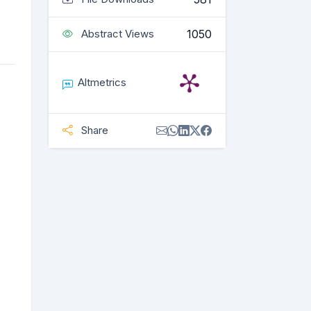
1050
Abstract Views
Altmetrics
Share