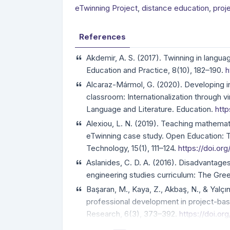
eTwinning Project
,
distance education
,
proj
References
Akdemir, A. S. (2017). Twinning in langu
Education and Practice, 8(10), 182–190.
h
Alcaraz-Mármol, G. (2020). Developing i
classroom: Internationalization through vi
Language and Literature. Education.
http
Alexiou, L. N. (2019). Teaching mathema
eTwinning case study. Open Education: T
Technology, 15(1), 111–124.
https://doi.org
Aslanides, C. D. A. (2016). Disadvantages 
engineering studies curriculum: The Gre
Başaran, M., Kaya, Z., Akbaş, N., & Yalçı
professional development in project-bas
Research, 6(3), 373–392.
https://doi.o