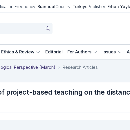
lication Frequency:
Biannual
Country:
Türkiye
Publisher:
Erhan Yayl
Ethics & Review
Editorial
For Authors
Issues
A
agogical Perspective (March)
Research Articles
 of project-based teaching on the distan