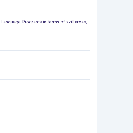
Language Programs in terms of skill areas,