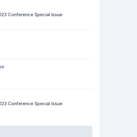
023 Conference Special Issue
ase
023 Conference Special Issue