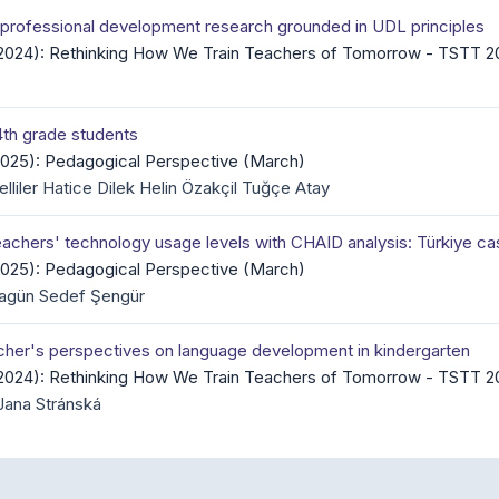
r professional development research grounded in UDL principles
 (2024): Rethinking How We Train Teachers of Tomorrow - TSTT 2
 4th grade students
(2025): Pedagogical Perspective (March)
liler Hatice Dilek Helin Özakçil Tuğçe Atay
teachers' technology usage levels with CHAID analysis: Türkiye c
(2025): Pedagogical Perspective (March)
agün Sedef Şengür
eacher's perspectives on language development in kindergarten
 (2024): Rethinking How We Train Teachers of Tomorrow - TSTT 2
Jana Stránská