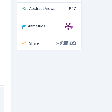
627
Abstract Views
Altmetrics
Share