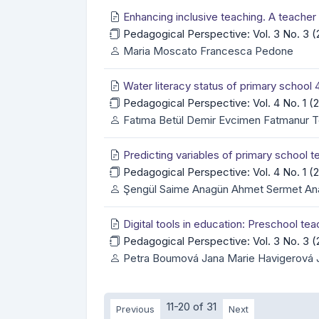
Enhancing inclusive teaching. A teache
Pedagogical Perspective: Vol. 3 No. 3
Maria Moscato Francesca Pedone
Water literacy status of primary school
Pedagogical Perspective: Vol. 4 No. 1 
Fatıma Betül Demir Evcimen Fatmanur Tel
Predicting variables of primary school 
Pedagogical Perspective: Vol. 4 No. 1 
Şengül Saime Anagün Ahmet Sermet An
Digital tools in education: Preschool t
Pedagogical Perspective: Vol. 3 No. 3
Petra Boumová Jana Marie Havigerová 
11-20 of 31
Previous
Next