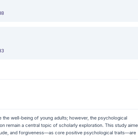
88
83
ce the well-being of young adults; however, the psychological
ion remain a central topic of scholarly exploration. This study aim
ude, and forgiveness—as core positive psychological traits—are