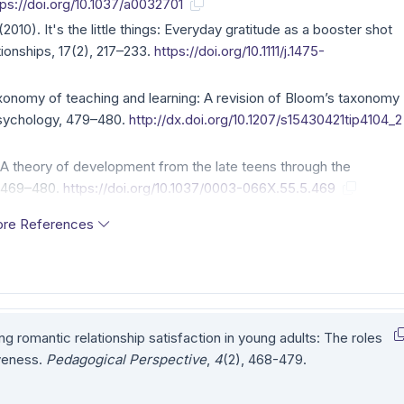
tps://doi.org/10.1037/a0032701
 (2010). It's the little things: Everyday gratitude as a booster shot
tionships, 17(2), 217–233.
https://doi.org/10.1111/j.1475-
axonomy of teaching and learning: A revision of Bloom’s taxonomy
 Psychology, 479–480.
http://dx.doi.org/10.1207/s15430421tip4104_2
: A theory of development from the late teens through the
, 469–480.
https://doi.org/10.1037/0003-066X.55.5.469
re References
ing romantic relationship satisfaction in young adults: The roles
iveness.
Pedagogical Perspective
,
4
(2), 468-479.