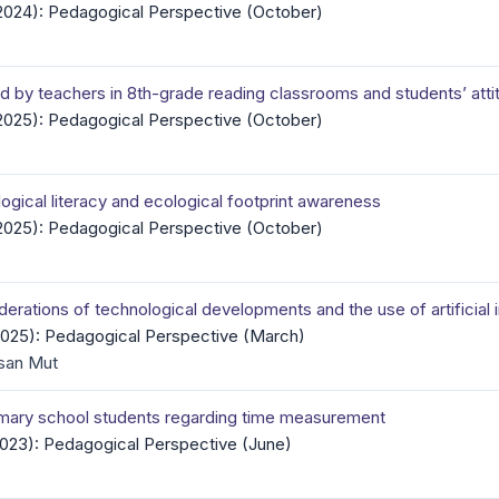
(2024): Pedagogical Perspective (October)
d by teachers in 8th-grade reading classrooms and students’ att
(2025): Pedagogical Perspective (October)
ogical literacy and ecological footprint awareness
(2025): Pedagogical Perspective (October)
erations of technological developments and the use of artificial 
(2025): Pedagogical Perspective (March)
san Mut
rimary school students regarding time measurement
(2023): Pedagogical Perspective (June)