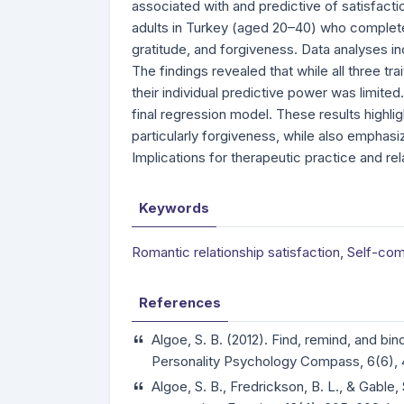
associated with and predictive of satisfacti
adults in Turkey (aged 20–40) who complete
gratitude, and forgiveness. Data analyses in
The findings revealed that while all three tra
their individual predictive power was limited
final regression model. These results highligh
particularly forgiveness, while also emphasi
Implications for therapeutic practice and r
Keywords
Romantic relationship satisfaction
,
Self-com
References
Algoe, S. B. (2012). Find, remind, and bin
Personality Psychology Compass, 6(6),
Algoe, S. B., Fredrickson, B. L., & Gable,