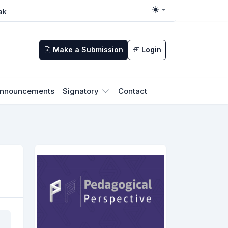
ak
Toggle theme
Make a Submission
Login
nnouncements
Signatory
Contact