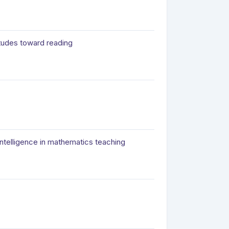
itudes toward reading
intelligence in mathematics teaching