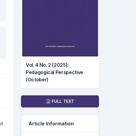
Vol. 4 No. 2 (2025):
Pedagogical Perspective
(October)
Downloads
FULL TEXT
ed
Article Information