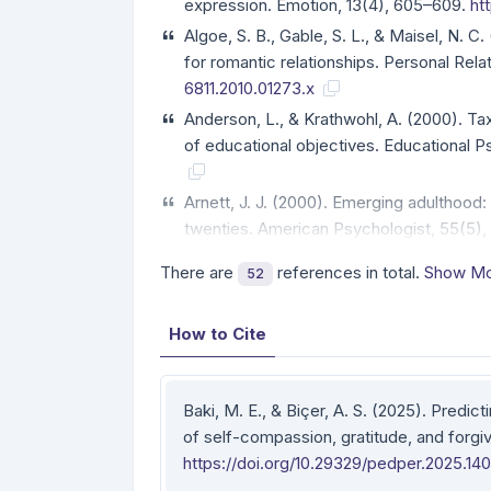
expression. Emotion, 13(4), 605–609.
ht
Algoe, S. B., Gable, S. L., & Maisel, N. C.
for romantic relationships. Personal Rela
6811.2010.01273.x
Anderson, L., & Krathwohl, A. (2000). T
of educational objectives. Educational
Arnett, J. J. (2000). Emerging adulthood
twenties. American Psychologist, 55(5)
There are
references in total.
Show Mo
52
How to Cite
Baki, M. E., & Biçer, A. S. (2025). Predict
of self-compassion, gratitude, and forg
https://doi.org/10.29329/pedper.2025.140