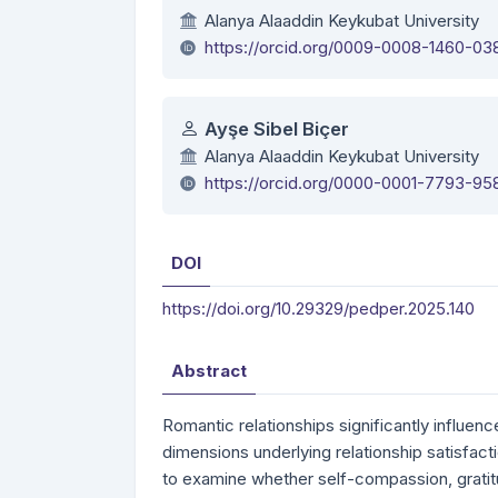
Alanya Alaaddin Keykubat University
https://orcid.org/0009-0008-1460-03
Ayşe Sibel Biçer
Alanya Alaaddin Keykubat University
https://orcid.org/0000-0001-7793-95
DOI
https://doi.org/10.29329/pedper.2025.140
Abstract
Romantic relationships significantly influen
dimensions underlying relationship satisfact
to examine whether self-compassion, gratit