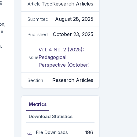
ng
Research Articles
Article Type
,
.
August 28, 2025
Submitted
on,
he
October 23, 2025
Published
s.
Vol. 4 No. 2 (2025):
Pedagogical
Issue
Perspective (October)
Research Articles
Section
Metrics
Download Statistics
186
File Downloads