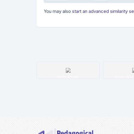
You may also
start an advanced similarity s
H PLUS
Türk Eğitim İndeksi
H W Wilso
etails
Details
De