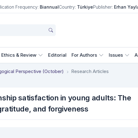
lication Frequency:
Biannual
Country:
Türkiye
Publisher:
Erhan Yayl
Ethics & Review
Editorial
For Authors
Issues
A
agogical Perspective (October)
Research Articles
nship satisfaction in young adults: The
gratitude, and forgiveness