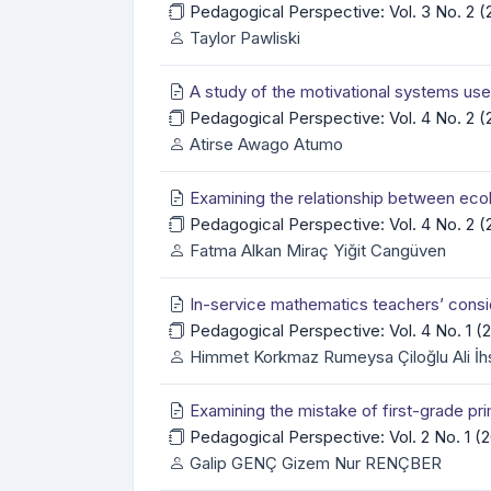
Pedagogical Perspective: Vol. 3 No. 2 
Taylor Pawliski
A study of the motivational systems use
Pedagogical Perspective: Vol. 4 No. 2 
Atirse Awago Atumo
Examining the relationship between ecol
Pedagogical Perspective: Vol. 4 No. 2 
Fatma Alkan Miraç Yiğit Cangüven
In-service mathematics teachers’ consid
Pedagogical Perspective: Vol. 4 No. 1 
Himmet Korkmaz Rumeysa Çiloğlu Ali İh
Examining the mistake of first-grade p
Pedagogical Perspective: Vol. 2 No. 1 
Galip GENÇ Gizem Nur RENÇBER