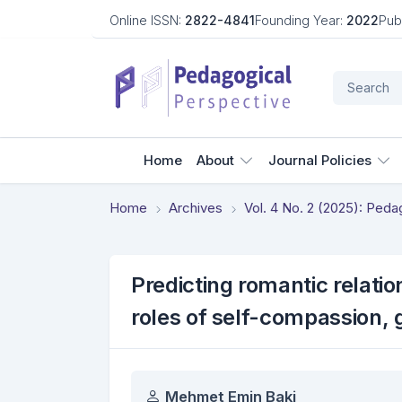
Online ISSN:
2822-4841
Founding Year:
2022
Pub
Home
About
Journal Policies
Home
Archives
Vol. 4 No. 2 (2025): Ped
Predicting romantic relatio
roles of self-compassion, 
Authors
Mehmet Emin Baki