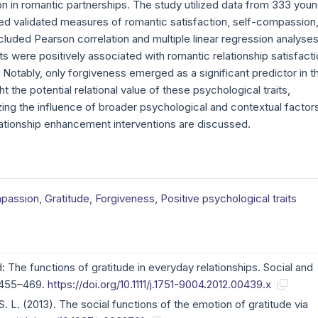
on in romantic partnerships. The study utilized data from 333 you
d validated measures of romantic satisfaction, self-compassion
cluded Pearson correlation and multiple linear regression analyses
its were positively associated with romantic relationship satisfacti
. Notably, only forgiveness emerged as a significant predictor in t
t the potential relational value of these psychological traits,
zing the influence of broader psychological and contextual factor
elationship enhancement interventions are discussed.
passion
,
Gratitude
,
Forgiveness
,
Positive psychological traits
d: The functions of gratitude in everyday relationships. Social and
 455–469.
https://doi.org/10.1111/j.1751-9004.2012.00439.x
 S. L. (2013). The social functions of the emotion of gratitude via