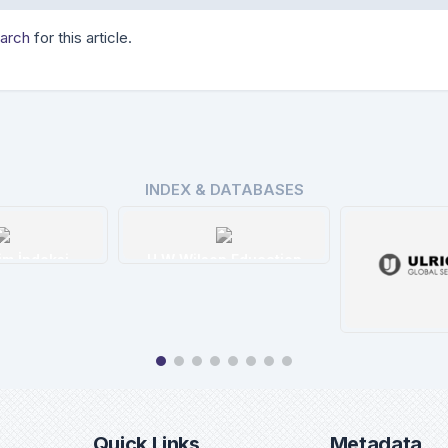
earch
for this article.
INDEX & DATABASES
n Education
tails
Ulrichweb
Eb
Details
De
Quick Links
Metadata