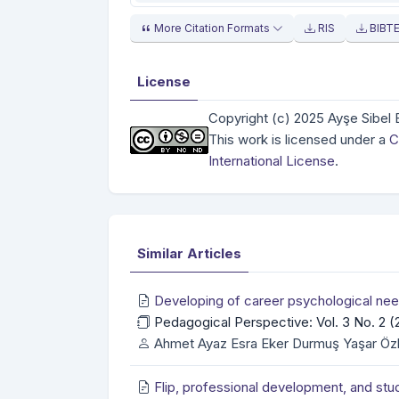
More Citation Formats
RIS
BIBT
License
Copyright (c) 2025 Ayşe Sibel 
This work is licensed under a
C
International License
.
Similar Articles
Developing of career psychological nee
Pedagogical Perspective: Vol. 3 No. 2 
Ahmet Ayaz Esra Eker Durmuş Yaşar Öz
Flip, professional development, and stu