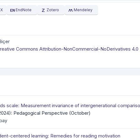
EX
EndNote
Zotero
Mendeley
Biçer
reative Commons Attribution-NonCommercial-NoDerivatives 4.0
ds scale: Measurement invariance of intergenerational comparis
(2024): Pedagogical Perspective (October)
bay
dent-centered learning: Remedies for reading motivation