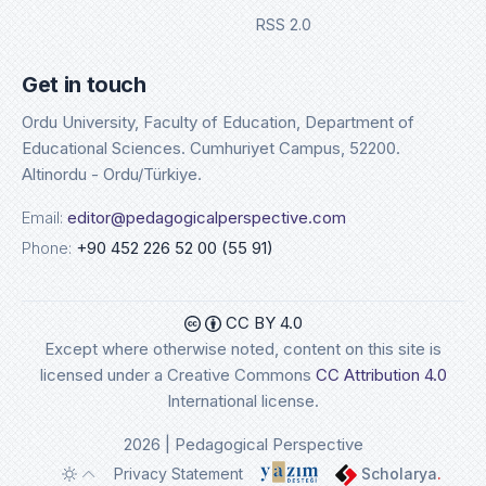
RSS 2.0
Get in touch
Ordu University, Faculty of Education, Department of
Educational Sciences. Cumhuriyet Campus, 52200.
Altinordu - Ordu/Türkiye.
Email:
editor@pedagogicalperspective.com
Phone:
+90 452 226 52 00 (55 91)
CC BY 4.0
Except where otherwise noted, content on this site is
licensed under a Creative Commons
CC Attribution 4.0
International license.
2026 | Pedagogical Perspective
Privacy Statement
Scholarya
.
Toggle theme