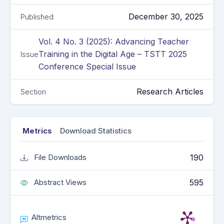
December 30, 2025
Published
Vol. 4 No. 3 (2025): Advancing Teacher
Training in the Digital Age – TSTT 2025
Issue
Conference Special Issue
Research Articles
Section
Metrics
Download Statistics
190
File Downloads
595
Abstract Views
Altmetrics