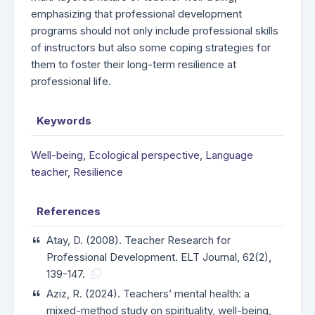
emphasizing that professional development
programs should not only include professional skills
of instructors but also some coping strategies for
them to foster their long-term resilience at
professional life.
Keywords
Well-being
,
Ecological perspective
,
Language
teacher
,
Resilience
References
Atay, D. (2008). Teacher Research for
Professional Development. ELT Journal, 62(2),
139-147.
Aziz, R. (2024). Teachers’ mental health: a
mixed-method study on spirituality, well-being,