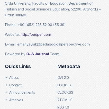
Ordu University, Faculty of Education, Department of
Turkish and Social Sciences Education, 52200. Altınordu –
Ordu/Türkiye.
Phone: +90 (452) 226 52 00 (55 39)
Website:
http://pedper.com
E-mail: erhanyaylak@pedagogicalperspective.com
Powered by
OJS Journal
Team.
Quick Links
Metadata
About
OAI 2.0
Contact
LOCKSS
Announcements
CLOCKSS
Archives
ATOM 1.0
RSS 1.0