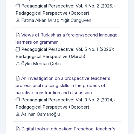
Pedagogical Perspective: Vol. 4 No. 2 (2025):
Pedagogical Perspective (October)
Fatma Alkan Miraç Yiğit Cangüven
Views of Turkish as a foreign/second language
learners on grammar
Pedagogical Perspective: Vol. 5 No. 1 (2026):
Pedagogical Perspective (March)
Öykü Mercan Çetin
An investigation on a prospective teacher's
professional noticing skills in the process of
narrative construction and discussion
Pedagogical Perspective: Vol. 3 No. 2 (2024):
Pedagogical Perspective (October)
Aslıhan Osmanoğlu
Digital tools in education: Preschool teacher's