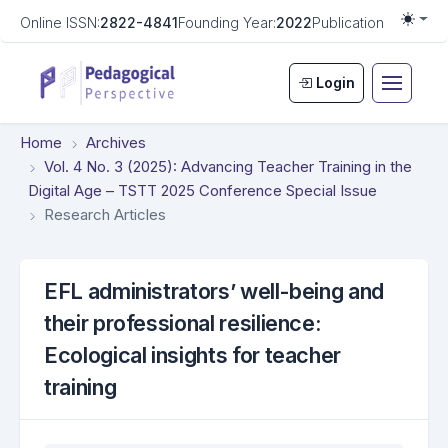
Online ISSN:
2822-4841
Founding Year:
2022
Publication Frequen
Togg
Login
Home
Archives
Vol. 4 No. 3 (2025): Advancing Teacher Training in the
Digital Age – TSTT 2025 Conference Special Issue
Research Articles
EFL administrators’ well-being and
their professional resilience:
Ecological insights for teacher
training