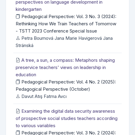
perspectives on language development in
kindergarten
Pedagogical Perspective: Vol. 3 No. 3 (2024):
Rethinking How We Train Teachers of Tomorrow
- TSTT 2023 Conference Special Issue
Petra Boumová Jana Marie Havigerová Jana
Stránská
A tree, a sun, a compass: Metaphors shaping
preservice teachers' views on leadership in
education
Pedagogical Perspective: Vol. 4 No. 2 (2025):
Pedagogical Perspective (October)
Davut Atış Fatma Avcı
Examining the digital data security awareness
of prospective social studies teachers according
to various variables
Pedagogical Perspective: Vol. 3 No. 2 (2024):