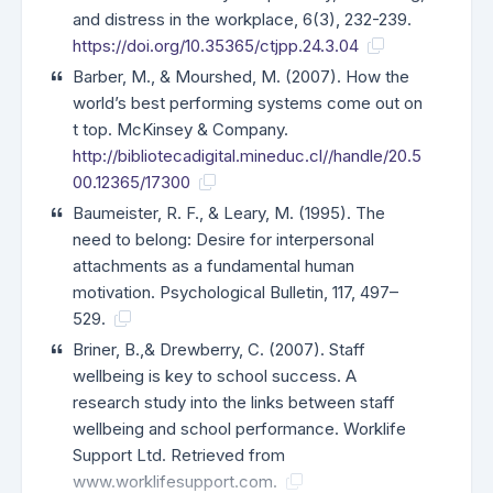
and distress in the workplace, 6(3), 232-239.
https://doi.org/10.35365/ctjpp.24.3.04
Barber, M., & Mourshed, M. (2007). How the
world’s best performing systems come out on
t top. McKinsey & Company.
http://bibliotecadigital.mineduc.cl//handle/20.5
00.12365/17300
Baumeister, R. F., & Leary, M. (1995). The
need to belong: Desire for interpersonal
attachments as a fundamental human
motivation. Psychological Bulletin, 117, 497–
529.
Briner, B.,& Drewberry, C. (2007). Staff
wellbeing is key to school success. A
research study into the links between staff
wellbeing and school performance. Worklife
Support Ltd. Retrieved from
www.worklifesupport.com.