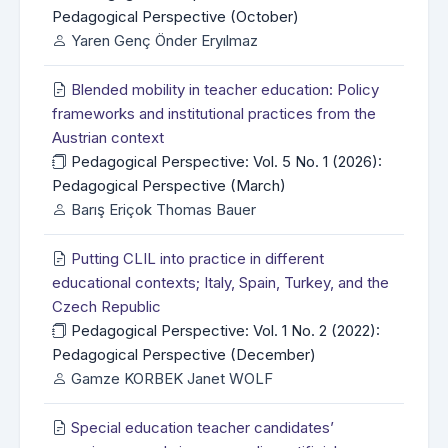
Pedagogical Perspective (October)
Yaren Genç Önder Eryılmaz
Blended mobility in teacher education: Policy
frameworks and institutional practices from the
Austrian context
Pedagogical Perspective: Vol. 5 No. 1 (2026):
Pedagogical Perspective (March)
Barış Eriçok Thomas Bauer
Putting CLIL into practice in different
educational contexts; Italy, Spain, Turkey, and the
Czech Republic
Pedagogical Perspective: Vol. 1 No. 2 (2022):
Pedagogical Perspective (December)
Gamze KORBEK Janet WOLF
Special education teacher candidates’