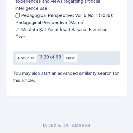
experiences and views regarding artificial
intelligence use
Pedagogical Perspective: Vol. 5 No. 1 (2026):
Pedagogical Perspective (March)
Mustafa Şat Yusuf İrşad Başaran Esmehan
Özer
11-20 of 68
Previous
Next
You may also
start an advanced similarity search
for
this article.
INDEX & DATABASES