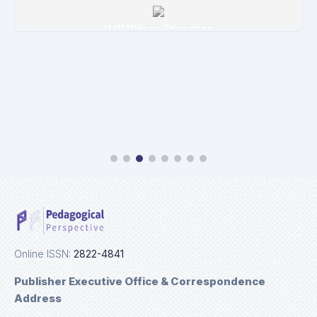
Ulrichweb
Details
Online ISSN:
2822-4841
Publisher Executive Office & Correspondence
Address