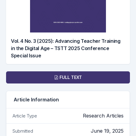
Vol. 4 No. 3 (2025): Advancing Teacher Training
in the Digital Age – TSTT 2025 Conference
Special Issue
Downloads
FULL TEXT
Article Information
Research Articles
Article Type
June 19, 2025
Submitted