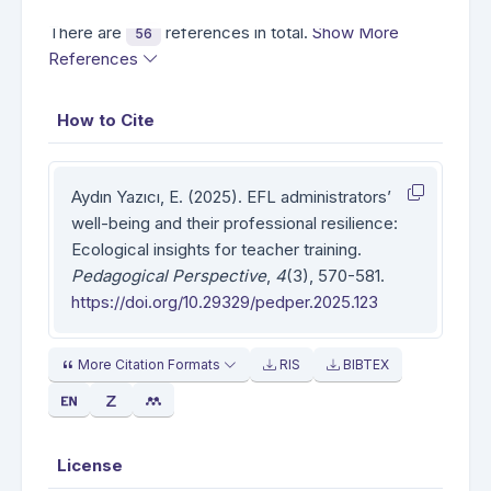
There are
references in total.
Show More
56
References
How to Cite
Aydın Yazıcı, E. (2025). EFL administrators’
well-being and their professional resilience:
Ecological insights for teacher training.
Pedagogical Perspective
,
4
(3), 570-581.
https://doi.org/10.29329/pedper.2025.123
More Citation Formats
RIS
BIBTEX
License