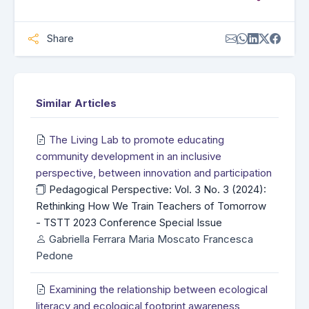
Share
Similar Articles
The Living Lab to promote educating
community development in an inclusive
perspective, between innovation and participation
Pedagogical Perspective: Vol. 3 No. 3 (2024):
Rethinking How We Train Teachers of Tomorrow
- TSTT 2023 Conference Special Issue
Gabriella Ferrara Maria Moscato Francesca
Pedone
Examining the relationship between ecological
literacy and ecological footprint awareness