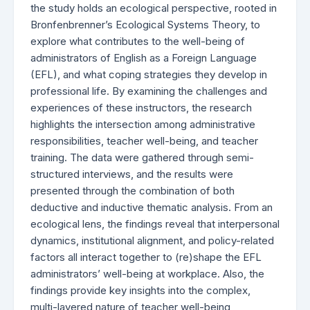
the study holds an ecological perspective, rooted in
Bronfenbrenner’s Ecological Systems Theory, to
explore what contributes to the well-being of
administrators of English as a Foreign Language
(EFL), and what coping strategies they develop in
professional life. By examining the challenges and
experiences of these instructors, the research
highlights the intersection among administrative
responsibilities, teacher well-being, and teacher
training. The data were gathered through semi-
structured interviews, and the results were
presented through the combination of both
deductive and inductive thematic analysis. From an
ecological lens, the findings reveal that interpersonal
dynamics, institutional alignment, and policy-related
factors all interact together to (re)shape the EFL
administrators’ well-being at workplace. Also, the
findings provide key insights into the complex,
multi-layered nature of teacher well-being,