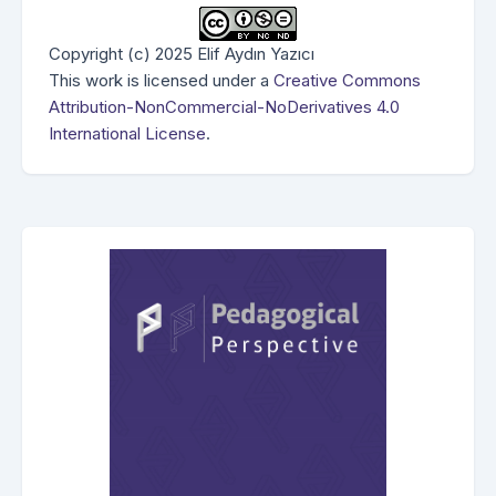
Copyright (c) 2025 Elif Aydın Yazıcı
This work is licensed under a
Creative Commons
Attribution-NonCommercial-NoDerivatives 4.0
International License
.