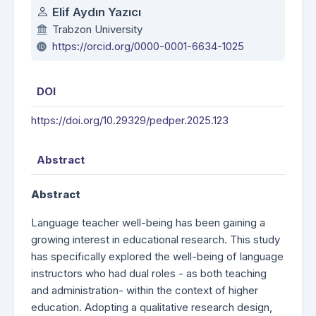
Authors
Elif Aydın Yazıcı
Trabzon University
https://orcid.org/0000-0001-6634-1025
DOI
https://doi.org/10.29329/pedper.2025.123
Abstract
Abstract
Language teacher well-being has been gaining a
growing interest in educational research. This study
has specifically explored the well-being of language
instructors who had dual roles - as both teaching
and administration- within the context of higher
education. Adopting a qualitative research design,