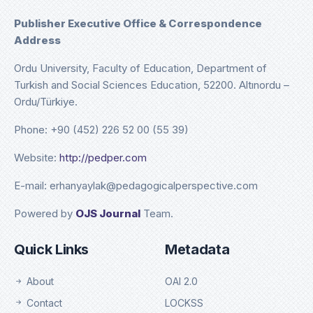
Publisher Executive Office & Correspondence
Address
Ordu University, Faculty of Education, Department of
Turkish and Social Sciences Education, 52200. Altınordu –
Ordu/Türkiye.
Phone: +90 (452) 226 52 00 (55 39)
Website:
http://pedper.com
E-mail: erhanyaylak@pedagogicalperspective.com
Powered by
OJS Journal
Team.
Quick Links
Metadata
About
OAI 2.0
Contact
LOCKSS