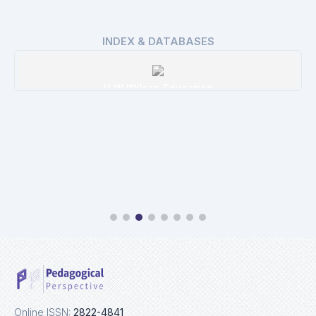
INDEX & DATABASES
H W Wilson Education
Details
Online ISSN:
2822-4841