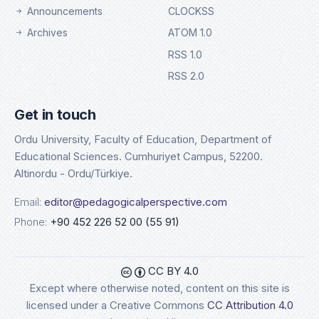
Announcements
CLOCKSS
Archives
ATOM 1.0
RSS 1.0
RSS 2.0
Get in touch
Ordu University, Faculty of Education, Department of
Educational Sciences. Cumhuriyet Campus, 52200.
Altinordu - Ordu/Türkiye.
Email:
editor@pedagogicalperspective.com
Phone:
+90 452 226 52 00 (55 91)
CC BY 4.0
Except where otherwise noted, content on this site is
licensed under a Creative Commons
CC Attribution 4.0