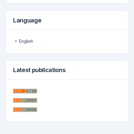
Language
English
Latest publications