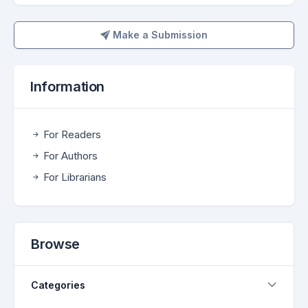
Make a Submission
Make a Submission
Information
For Readers
For Authors
For Librarians
Browse
Categories