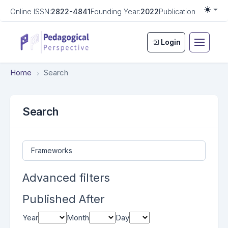
Online ISSN:
2822-4841
Founding Year:
2022
Publication Frequen
Togg
Login
Home
Search
Search
Search articles for
Advanced filters
Published After
Year
Month
Day