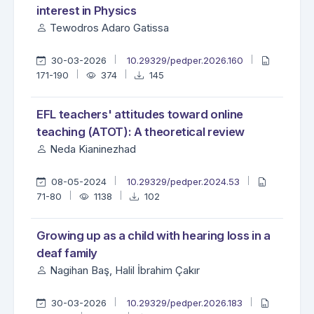
interest in Physics
Tewodros Adaro Gatissa
30-03-2026
10.29329/pedper.2026.160
171-190
374
145
EFL teachers' attitudes toward online
teaching (ATOT): A theoretical review
Neda Kianinezhad
08-05-2024
10.29329/pedper.2024.53
71-80
1138
102
Growing up as a child with hearing loss in a
deaf family
Nagihan Baş, Halil İbrahim Çakır
30-03-2026
10.29329/pedper.2026.183