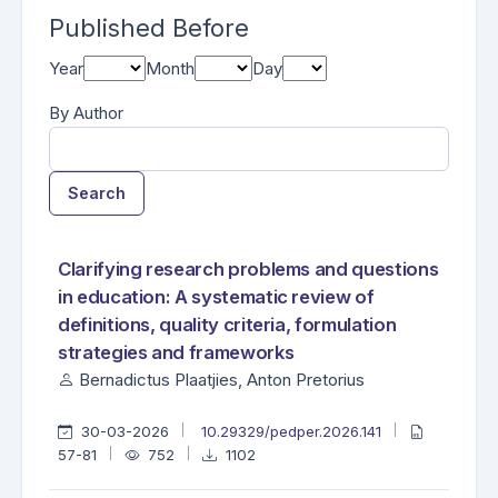
Published Before
Year
Month
Day
By Author
Search
##search.searchResults.foundPlural##
Search Results
Clarifying research problems and questions
in education: A systematic review of
definitions, quality criteria, formulation
strategies and frameworks
Bernadictus Plaatjies, Anton Pretorius
30-03-2026
10.29329/pedper.2026.141
57-81
752
1102