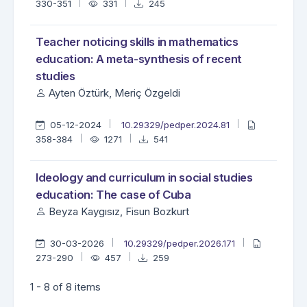
330-351
331
245
Teacher noticing skills in mathematics
education: A meta-synthesis of recent
studies
Ayten Öztürk, Meriç Özgeldi
05-12-2024
10.29329/pedper.2024.81
358-384
1271
541
Ideology and curriculum in social studies
education: The case of Cuba
Beyza Kaygısız, Fisun Bozkurt
30-03-2026
10.29329/pedper.2026.171
273-290
457
259
1 - 8 of 8 items