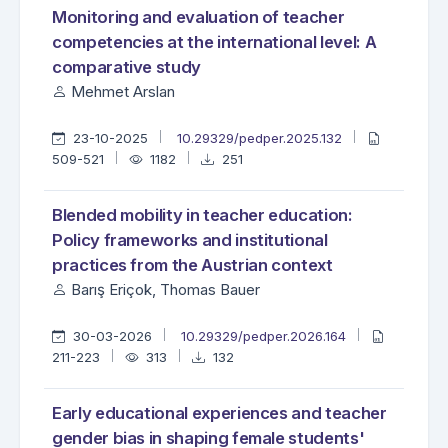
Monitoring and evaluation of teacher
competencies at the international level: A
comparative study
Mehmet Arslan
23-10-2025
10.29329/pedper.2025.132
509-521
1182
251
Blended mobility in teacher education:
Policy frameworks and institutional
practices from the Austrian context
Barış Eriçok, Thomas Bauer
30-03-2026
10.29329/pedper.2026.164
211-223
313
132
Early educational experiences and teacher
gender bias in shaping female students'