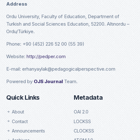
Address
Ordu University, Faculty of Education, Department of
Turkish and Social Sciences Education, 52200. Altınordu –
Ordu/Türkiye.
Phone: +90 (452) 226 52 00 (55 39)
Website:
http://pedper.com
E-mail: erhanyaylak@pedagogicalperspective.com
Powered by
OJS Journal
Team.
Quick Links
Metadata
About
OAI 2.0
Contact
LOCKSS
Announcements
CLOCKSS