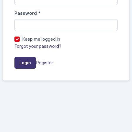
Password
*
Required
Keep me logged in
Forgot your password?
Register
Login