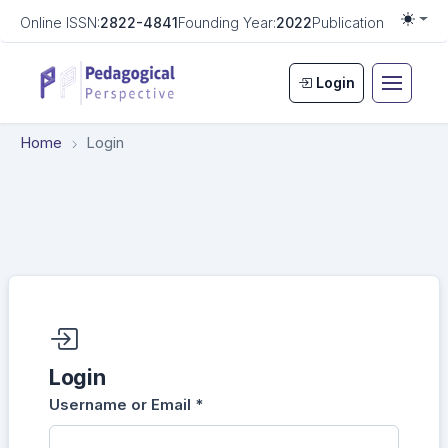
Online ISSN:
2822-4841
Founding Year:
2022
Publication Frequen
Togg
Login
Home
Login
Required fields are marked with an asterisk:
*
Login
Username or Email
*
Login
Required