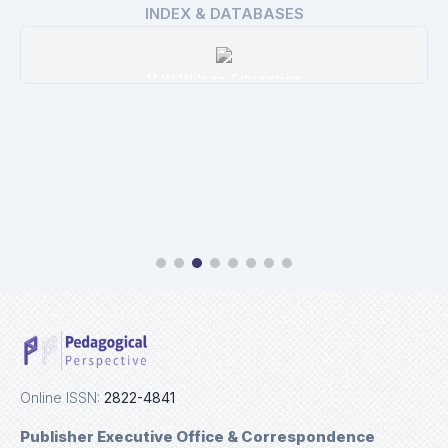
INDEX & DATABASES
H W Wilson Education
Details
Online ISSN:
2822-4841
Publisher Executive Office & Correspondence