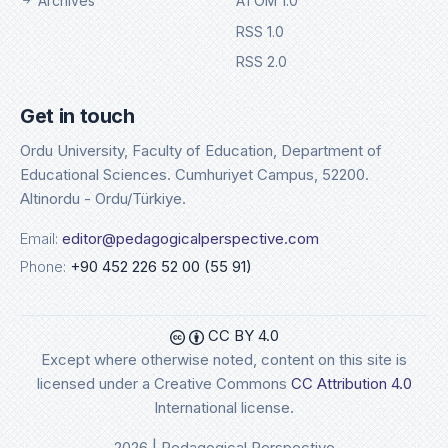
Archives
ATOM 1.0
RSS 1.0
RSS 2.0
Get in touch
Ordu University, Faculty of Education, Department of
Educational Sciences. Cumhuriyet Campus, 52200.
Altinordu - Ordu/Türkiye.
Email:
editor@pedagogicalperspective.com
Phone:
+90 452 226 52 00 (55 91)
CC BY 4.0
Except where otherwise noted, content on this site is
licensed under a Creative Commons
CC Attribution 4.0
International license.
2026 | Pedagogical Perspective