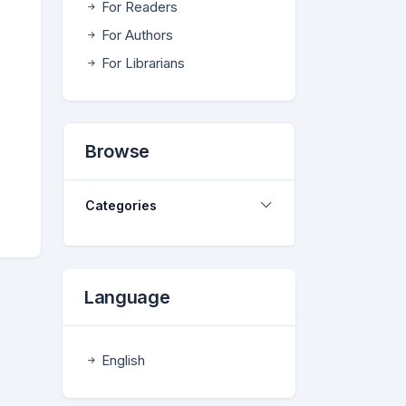
For Readers
For Authors
For Librarians
Browse
Categories
Language
English