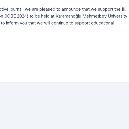
ive journal, we are pleased to announce that we support the
III.
on (ICBE 2024)
to be held at Karamanoğlu Mehmetbey University
to inform you that we will continue to support educational