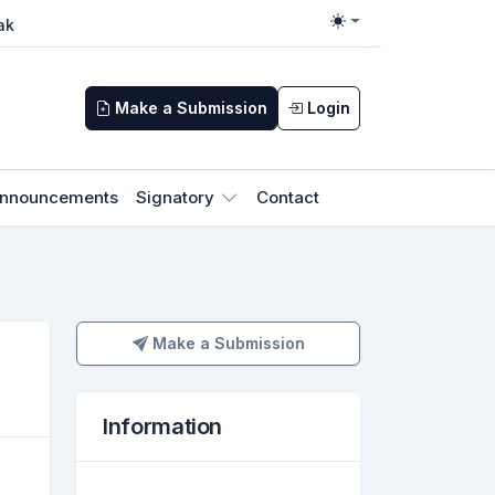
ak
Toggle theme
Make a Submission
Login
nnouncements
Signatory
Contact
Make a Submission
Make a Submission
Information