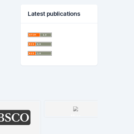
Latest publications
Miar
Details