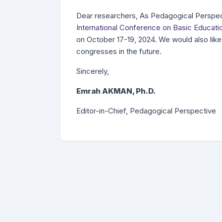
Dear researchers, As Pedagogical Perspect
International Conference on Basic Educati
on October 17-19, 2024. We would also like 
congresses in the future.
Sincerely,
Emrah AKMAN, Ph.D.
Editor-in-Chief, Pedagogical Perspective