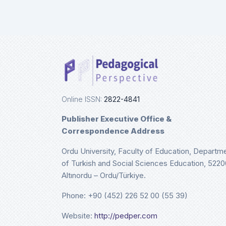
Online ISSN:
2822-4841
Publisher Executive Office &
Correspondence Address
Ordu University, Faculty of Education, Departm
of Turkish and Social Sciences Education, 5220
Altınordu – Ordu/Türkiye.
Phone: +90 (452) 226 52 00 (55 39)
Website:
http://pedper.com