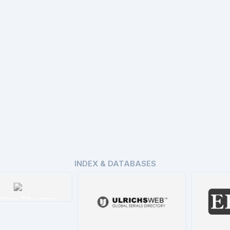
INDEX & DATABASES
n Education
tails