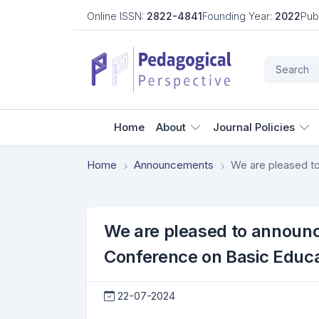
Online ISSN:
2822-4841
Founding Year:
2022
Pub
Home
About
Journal Policies
Home
Announcements
We are pleased to announce 
Conference on Basic Educa
22-07-2024