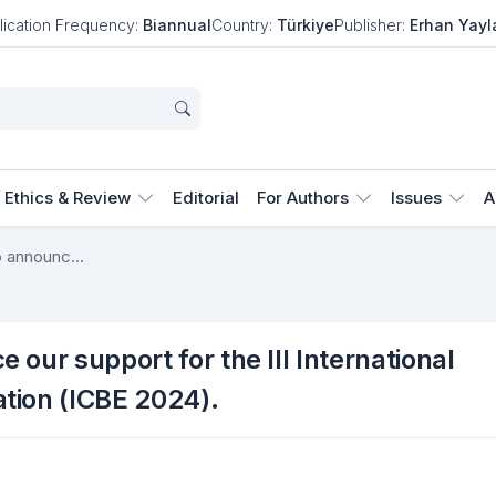
lication Frequency:
Biannual
Country:
Türkiye
Publisher:
Erhan Yayl
Ethics & Review
Editorial
For Authors
Issues
A
We are pleased to announce our support for the III International Conference on Basic Education (ICBE 2024).
our support for the III International
tion (ICBE 2024).