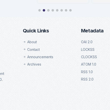
Ulrichweb
Eb
Details
De
Quick Links
Metadata
About
OAI 2.0
Contact
LOCKSS
Announcements
CLOCKSS
Archives
ATOM 1.0
RSS 1.0
ent
0.
RSS 2.0