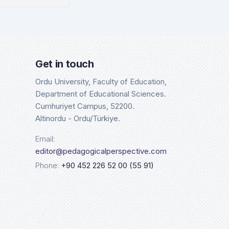
sco
Google 
tails
Det
Get in touch
Ordu University, Faculty of Education,
Department of Educational Sciences.
Cumhuriyet Campus, 52200.
Altinordu - Ordu/Türkiye.
Email:
editor@pedagogicalperspective.com
Phone:
+90 452 226 52 00 (55 91)