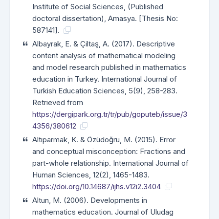
Institute of Social Sciences, (Published
doctoral dissertation), Amasya. [Thesis No:
587141].
Albayrak, E. & Çiltaş, A. (2017). Descriptive
content analysis of mathematical modeling
and model research published in mathematics
education in Turkey. International Journal of
Turkish Education Sciences, 5(9), 258-283.
Retrieved from
https://dergipark.org.tr/tr/pub/goputeb/issue/3
4356/380612
Altıparmak, K. & Özüdoğru, M. (2015). Error
and conceptual misconception: Fractions and
part-whole relationship. International Journal of
Human Sciences, 12(2), 1465-1483.
https://doi.org/10.14687/ijhs.v12i2.3404
Altun, M. (2006). Developments in
mathematics education. Journal of Uludag