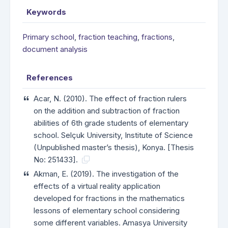
Keywords
Primary school
,
fraction teaching
,
fractions
,
document analysis
References
Acar, N. (2010). The effect of fraction rulers
on the addition and subtraction of fraction
abilities of 6th grade students of elementary
school. Selçuk University, Institute of Science
(Unpublished master’s thesis), Konya. [Thesis
No: 251433].
Akman, E. (2019). The investigation of the
effects of a virtual reality application
developed for fractions in the mathematics
lessons of elementary school considering
some different variables. Amasya University