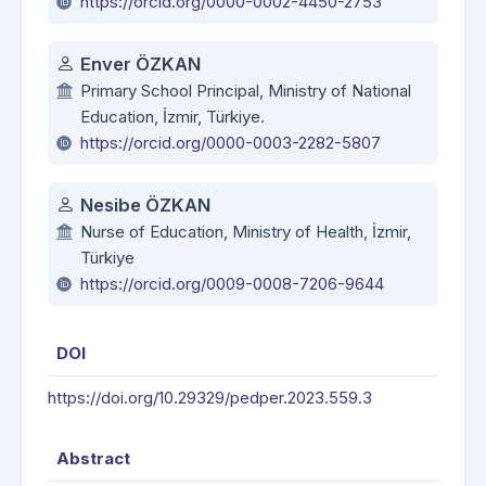
https://orcid.org/0000-0002-4450-2753
Enver ÖZKAN
Primary School Principal, Ministry of National
Education, İzmir, Türkiye.
https://orcid.org/0000-0003-2282-5807
Nesibe ÖZKAN
Nurse of Education, Ministry of Health, İzmir,
Türkiye
https://orcid.org/0009-0008-7206-9644
DOI
https://doi.org/10.29329/pedper.2023.559.3
Abstract