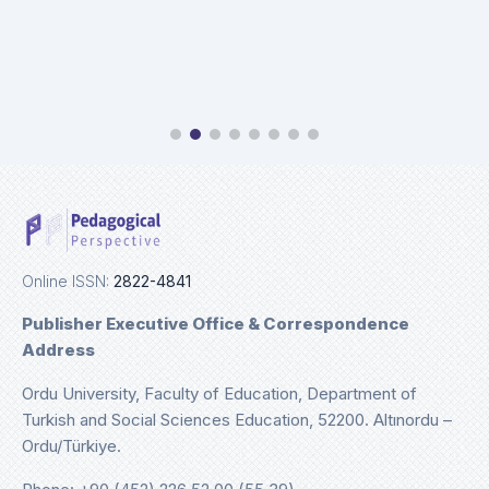
Online ISSN:
2822-4841
Publisher Executive Office & Correspondence
Address
Ordu University, Faculty of Education, Department of
Turkish and Social Sciences Education, 52200. Altınordu –
Ordu/Türkiye.