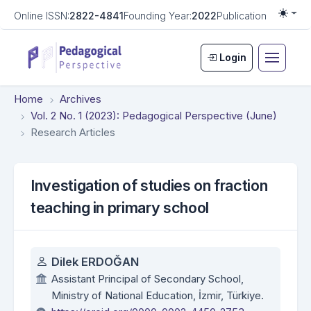
Online ISSN:
2822-4841
Founding Year:
2022
Publication Frequen
Togg
Login
Home
Archives
Vol. 2 No. 1 (2023): Pedagogical Perspective (June)
Research Articles
Investigation of studies on fraction
teaching in primary school
Authors
Dilek ERDOĞAN
Assistant Principal of Secondary School,
Ministry of National Education, İzmir, Türkiye.