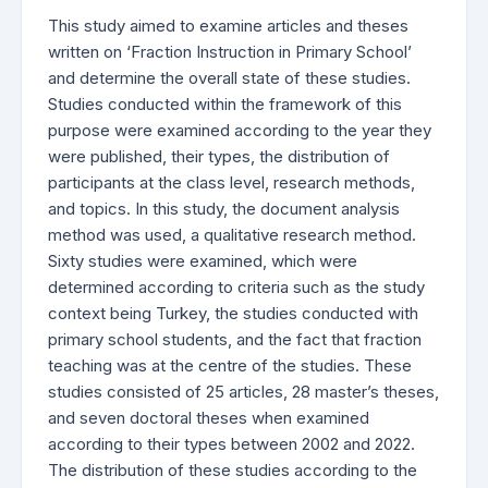
This study aimed to examine articles and theses
written on ‘Fraction Instruction in Primary School’
and determine the overall state of these studies.
Studies conducted within the framework of this
purpose were examined according to the year they
were published, their types, the distribution of
participants at the class level, research methods,
and topics. In this study, the document analysis
method was used, a qualitative research method.
Sixty studies were examined, which were
determined according to criteria such as the study
context being Turkey, the studies conducted with
primary school students, and the fact that fraction
teaching was at the centre of the studies. These
studies consisted of 25 articles, 28 master’s theses,
and seven doctoral theses when examined
according to their types between 2002 and 2022.
The distribution of these studies according to the