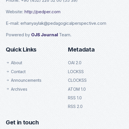
Phone: +90 (452) 226 52 00 (55 39)
Website:
http://pedper.com
E-mail: erhanyaylak@pedagogicalperspective.com
Powered by
OJS Journal
Team.
Quick Links
Metadata
About
OAI 2.0
Contact
LOCKSS
Announcements
CLOCKSS
Archives
ATOM 1.0
RSS 1.0
RSS 2.0
Get in touch