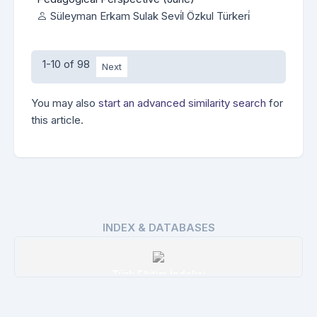
Süleyman Erkam Sulak Sevi̇l Özkul Türkeri̇
1-10 of 98
Next
You may also
start an advanced similarity search
for
this article.
INDEX & DATABASES
Türk Eğitim İndeksi
Details