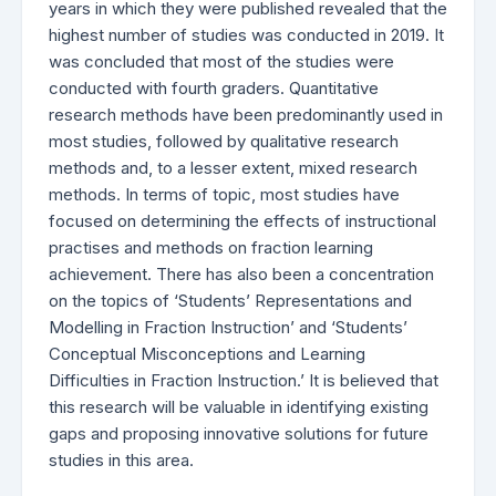
years in which they were published revealed that the
highest number of studies was conducted in 2019. It
was concluded that most of the studies were
conducted with fourth graders. Quantitative
research methods have been predominantly used in
most studies, followed by qualitative research
methods and, to a lesser extent, mixed research
methods. In terms of topic, most studies have
focused on determining the effects of instructional
practises and methods on fraction learning
achievement. There has also been a concentration
on the topics of ‘Students’ Representations and
Modelling in Fraction Instruction’ and ‘Students’
Conceptual Misconceptions and Learning
Difficulties in Fraction Instruction.’ It is believed that
this research will be valuable in identifying existing
gaps and proposing innovative solutions for future
studies in this area.