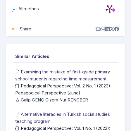
Altmetrics
Share
Similar Articles
Examining the mistake of first-grade primary
school students regarding time measurement
Pedagogical Perspective: Vol. 2 No. 1 (2023):
Pedagogical Perspective (June)
Galip GENÇ Gizem Nur RENÇBER
Alternative literacies in Turkish social studies
teaching program
Pedagogical Perspective: Vol. 1 No. 1 (2022):