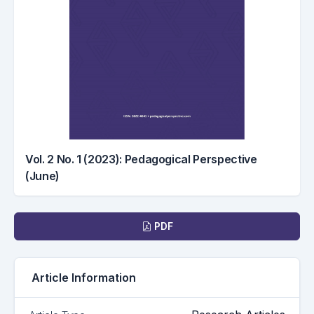
Vol. 2 No. 1 (2023): Pedagogical Perspective
(June)
Downloads
PDF
Article Information