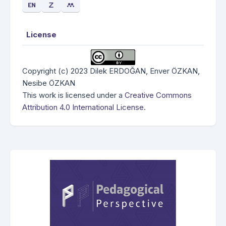
License
Copyright (c) 2023 Dilek ERDOĞAN, Enver ÖZKAN,
Nesibe ÖZKAN
This work is licensed under a
Creative Commons
Attribution 4.0 International License
.