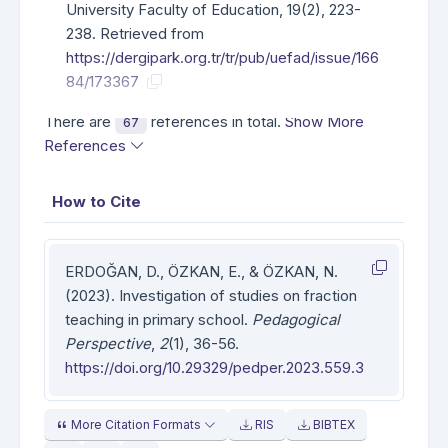
University Faculty of Education, 19(2), 223-
238. Retrieved from
https://dergipark.org.tr/tr/pub/uefad/issue/166
84/173367
There are
references in total.
Show More
67
References
How to Cite
ERDOĞAN, D., ÖZKAN, E., & ÖZKAN, N.
(2023). Investigation of studies on fraction
teaching in primary school.
Pedagogical
Perspective
,
2
(1), 36-56.
https://doi.org/10.29329/pedper.2023.559.3
More Citation Formats
RIS
BIBTEX