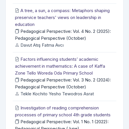
A tree, a sun, a compass: Metaphors shaping
preservice teachers' views on leadership in
education
Pedagogical Perspective: Vol. 4 No. 2 (2025):
Pedagogical Perspective (October)
Davut Atış Fatma Avcı
Factors influencing students’ academic
achievement in mathematics: A case of Kaffa
Zone Tello Woreda Oda Primary School
Pedagogical Perspective: Vol. 3 No. 2 (2024):
Pedagogical Perspective (October)
Tekle Kochito Yesho Tewodros Asrat
Investigation of reading comprehension
processes of primary school 4th grade students
Pedagogical Perspective: Vol. 1 No. 1 (2022):
Pedagogical Perspective (June)