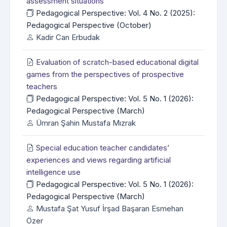
assessment situations
Pedagogical Perspective: Vol. 4 No. 2 (2025):
Pedagogical Perspective (October)
Kadir Can Erbudak
Evaluation of scratch-based educational digital
games from the perspectives of prospective
teachers
Pedagogical Perspective: Vol. 5 No. 1 (2026):
Pedagogical Perspective (March)
Ümran Şahin Mustafa Mızrak
Special education teacher candidates’
experiences and views regarding artificial
intelligence use
Pedagogical Perspective: Vol. 5 No. 1 (2026):
Pedagogical Perspective (March)
Mustafa Şat Yusuf İrşad Başaran Esmehan
Özer