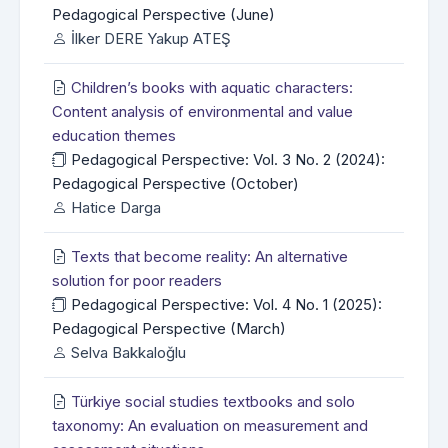
Pedagogical Perspective (June)
İlker DERE Yakup ATEŞ
Children’s books with aquatic characters:
Content analysis of environmental and value
education themes
Pedagogical Perspective: Vol. 3 No. 2 (2024):
Pedagogical Perspective (October)
Hatice Darga
Texts that become reality: An alternative
solution for poor readers
Pedagogical Perspective: Vol. 4 No. 1 (2025):
Pedagogical Perspective (March)
Selva Bakkaloğlu
Türkiye social studies textbooks and solo
taxonomy: An evaluation on measurement and