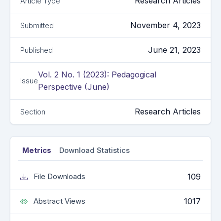
Research Articles
Article Type
November 4, 2023
Submitted
June 21, 2023
Published
Vol. 2 No. 1 (2023): Pedagogical
Issue
Perspective (June)
Research Articles
Section
Metrics
Download Statistics
109
File Downloads
1017
Abstract Views