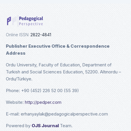
Online ISSN:
2822-4841
Publisher Executive Office & Correspondence
Address
Ordu University, Faculty of Education, Department of
Turkish and Social Sciences Education, 52200. Altınordu –
Ordu/Türkiye.
Phone: +90 (452) 226 52 00 (55 39)
Website:
http://pedper.com
E-mail: erhanyaylak@pedagogicalperspective.com
Powered by
OJS Journal
Team.