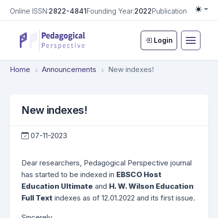
Online ISSN:
2822-4841
Founding Year:
2022
Publication Frequen
Togg
Login
Home
Announcements
New indexes!
New indexes!
07-11-2023
Dear researchers, Pedagogical Perspective journal
has started to be indexed in
EBSCO Host
Education Ultimate
and
H. W. Wilson Education
Full Text
indexes as of 12.01.2022 and its first issue.
Sincerely,