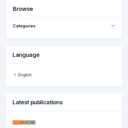
Browse
Categories
Language
English
Latest publications