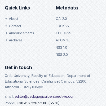
Quick Links
Metadata
About
OAI 2.0
Contact
LOCKSS
Announcements
CLOCKSS
Archives
ATOM 1.0
RSS 1.0
RSS 2.0
Get in touch
Ordu University, Faculty of Education, Department of
Educational Sciences. Cumhuriyet Campus, 52200.
Altinordu - Ordu/Türkiye.
Email:
editor@pedagogicalperspective.com
Phone:
+90 452 226 52 00 (55 91)