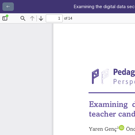
Examining the digital data se
Return to Article Details