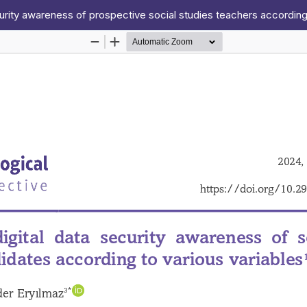
curity awareness of prospective social studies teachers according 