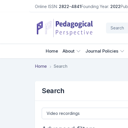
Online ISSN:
2822-4841
Founding Year:
2022
Pub
Home
About
Journal Policies
Home
Search
Search
Search articles for