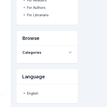
For Readers
For Authors
For Librarians
Browse
Categories
Language
English