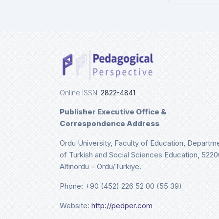
Ulri
De
Online ISSN:
2822-4841
Publisher Executive Office &
Correspondence Address
Ordu University, Faculty of Education, Departm
of Turkish and Social Sciences Education, 5220
Altınordu – Ordu/Türkiye.
Phone: +90 (452) 226 52 00 (55 39)
Website:
http://pedper.com