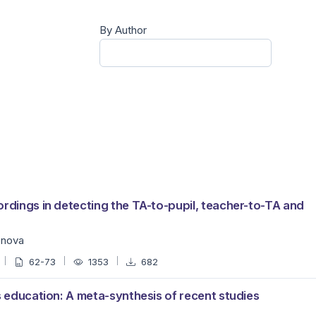
By Author
ordings in detecting the TA-to-pupil, teacher-to-TA and
enova
62-73
1353
682
s education: A meta-synthesis of recent studies