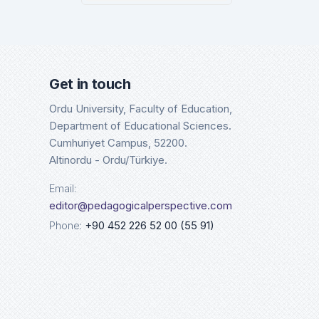
Google Scholar
Cros
Details
Det
Get in touch
Ordu University, Faculty of Education,
Department of Educational Sciences.
Cumhuriyet Campus, 52200.
Altinordu - Ordu/Türkiye.
Email:
editor@pedagogicalperspective.com
Phone:
+90 452 226 52 00 (55 91)