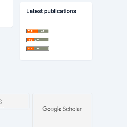
Latest publications
ar
tails