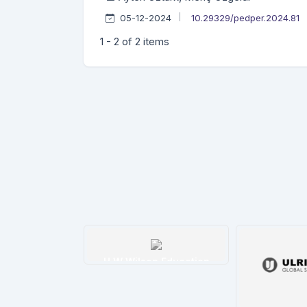
05-12-2024
10.29329/pedper.2024.81
1 - 2 of 2 items
tim İndeksi
H W Wilson Education
etails
Details