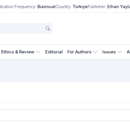
lication Frequency:
Biannual
Country:
Türkiye
Publisher:
Erhan Yayl
Ethics & Review
Editorial
For Authors
Issues
A