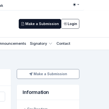
ak
Toggle theme
Make a Submission
Login
nnouncements
Signatory
Contact
Make a Submission
Make a Submission
Information