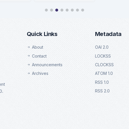
chweb
Ebsco
tails
Details
Quick Links
Metadata
About
OAI 2.0
Contact
LOCKSS
Announcements
CLOCKSS
Archives
ATOM 1.0
RSS 1.0
ent
0.
RSS 2.0