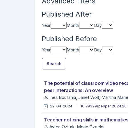
Advanced filters
Published After
Year
Month
Day
Published Before
Year
Month
Day
Search
##search.searchResults.foundPlural##
Search Results
The potential of classroom video rec
peer interactions: An overview
Ines Boufahja, Janet Wolf, Martina Man
22-04-2024
10.29329/pedper.2024.26
Teacher noticing skills in mathematic
Ayten Öztürk, Meriç Özgeldi