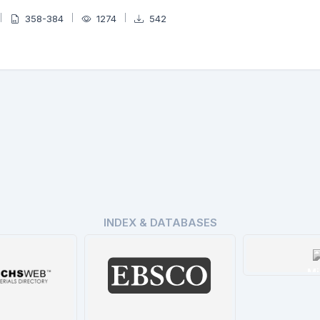
358-384
1274
542
INDEX & DATABASES
Mi
De