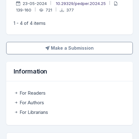
23-05-2024
10.29329/pedper.2024.25
139-160
721
377
1 - 4 of 4 items
Make a Submission
Make a Submission
Information
For Readers
For Authors
For Librarians