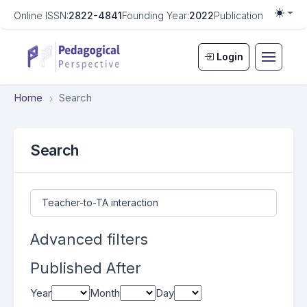
Online ISSN:
2822-4841
Founding Year:
2022
Publication Frequen
Togg
Login
Home
Search
Search
Search articles for
Advanced filters
Published After
Year
Month
Day