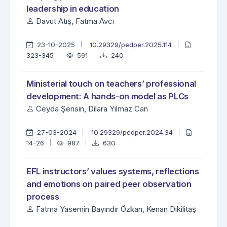
leadership in education
Davut Atış, Fatma Avcı
23-10-2025
10.29329/pedper.2025.114
323-345
591
240
Ministerial touch on teachers’ professional
development: A hands-on model as PLCs
Ceyda Şensin, Dilara Yılmaz Can
27-03-2024
10.29329/pedper.2024.34
14-26
987
630
EFL instructors’ values systems, reflections
and emotions on paired peer observation
process
Fatma Yasemin Bayındır Özkan, Kenan Dikilitaş