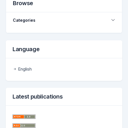
Browse
Categories
Language
English
Latest publications