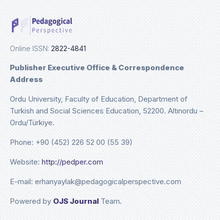
Online ISSN:
2822-4841
Publisher Executive Office & Correspondence
Address
Ordu University, Faculty of Education, Department of
Turkish and Social Sciences Education, 52200. Altınordu –
Ordu/Türkiye.
Phone: +90 (452) 226 52 00 (55 39)
Website:
http://pedper.com
E-mail: erhanyaylak@pedagogicalperspective.com
Powered by
OJS Journal
Team.