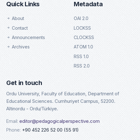
Quick Links
Metadata
About
OAI 2.0
Contact
LOCKSS
Announcements
CLOCKSS
Archives
ATOM 1.0
RSS 1.0
RSS 2.0
Get in touch
Ordu University, Faculty of Education, Department of
Educational Sciences. Cumhuriyet Campus, 52200.
Altinordu - Ordu/Türkiye.
Email:
editor@pedagogicalperspective.com
Phone:
+90 452 226 52 00 (55 91)