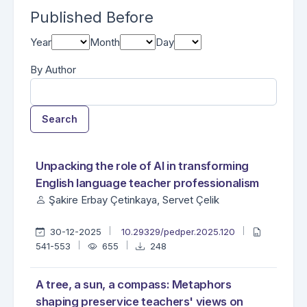
Published Before
Year
Month
Day
By Author
Search
##search.searchResults.foundPlural##
Search Results
Unpacking the role of AI in transforming
English language teacher professionalism
Şakire Erbay Çetinkaya, Servet Çelik
30-12-2025
10.29329/pedper.2025.120
541-553
655
248
A tree, a sun, a compass: Metaphors
shaping preservice teachers' views on