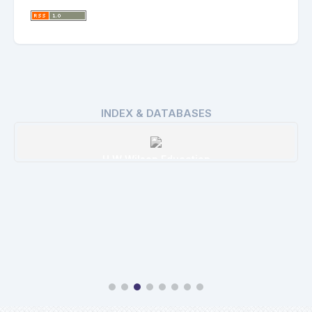
INDEX & DATABASES
H W Wilson Education
Details