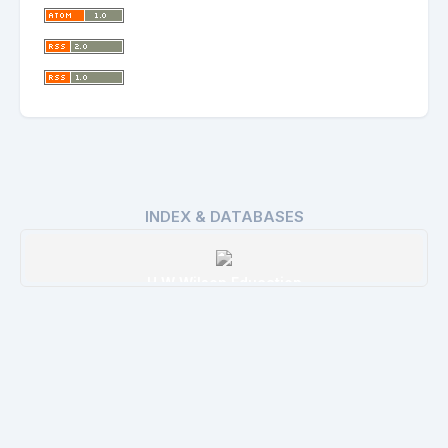
INDEX & DATABASES
H W Wilson Education
Details