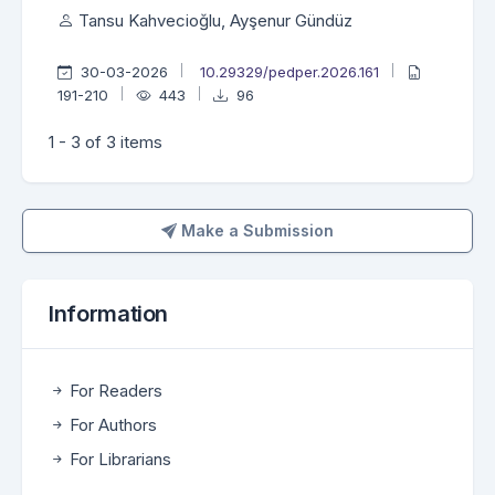
Tansu Kahvecioğlu, Ayşenur Gündüz
30-03-2026
10.29329/pedper.2026.161
191-210
443
96
1 - 3 of 3 items
Make a Submission
Make a Submission
Information
For Readers
For Authors
For Librarians