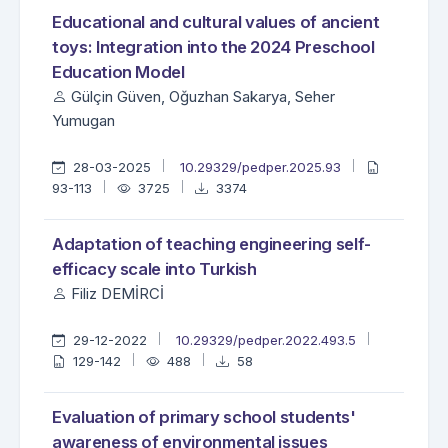
Educational and cultural values of ancient
toys: Integration into the 2024 Preschool
Education Model
Gülçin Güven, Oğuzhan Sakarya, Seher
Yumugan
28-03-2025
10.29329/pedper.2025.93
93-113
3725
3374
Adaptation of teaching engineering self-
efficacy scale into Turkish
Filiz DEMİRCİ
29-12-2022
10.29329/pedper.2022.493.5
129-142
488
58
Evaluation of primary school students'
awareness of environmental issues