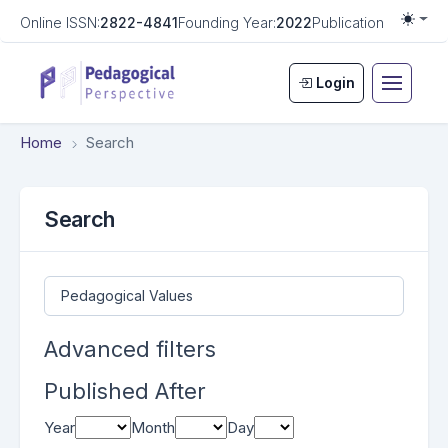
Online ISSN:
2822-4841
Founding Year:
2022
Publication Frequen
Togg
Login
Home
Search
Search
Search articles for
Advanced filters
Published After
Year
Month
Day