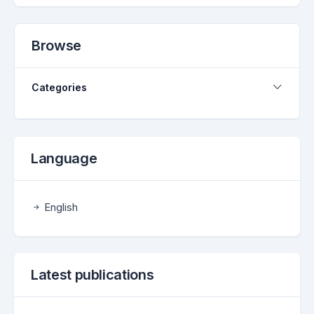
Browse
Categories
Language
English
Latest publications