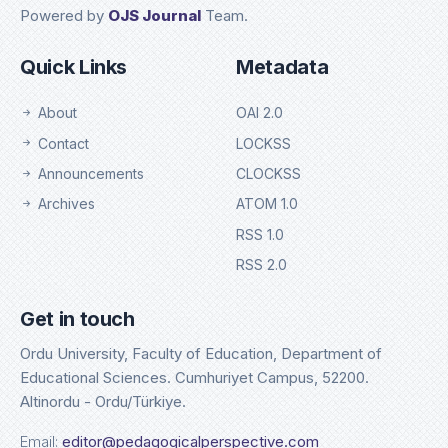
Powered by
OJS Journal
Team.
Quick Links
Metadata
About
OAI 2.0
Contact
LOCKSS
Announcements
CLOCKSS
Archives
ATOM 1.0
RSS 1.0
RSS 2.0
Get in touch
Ordu University, Faculty of Education, Department of
Educational Sciences. Cumhuriyet Campus, 52200.
Altinordu - Ordu/Türkiye.
Email:
editor@pedagogicalperspective.com