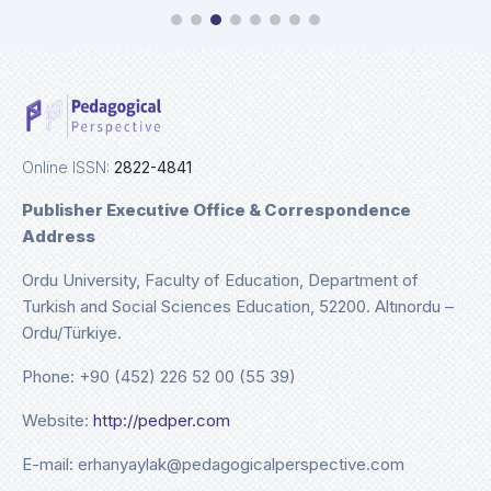
Online ISSN:
2822-4841
Publisher Executive Office & Correspondence
Address
Ordu University, Faculty of Education, Department of
Turkish and Social Sciences Education, 52200. Altınordu –
Ordu/Türkiye.
Phone: +90 (452) 226 52 00 (55 39)
Website:
http://pedper.com
E-mail: erhanyaylak@pedagogicalperspective.com