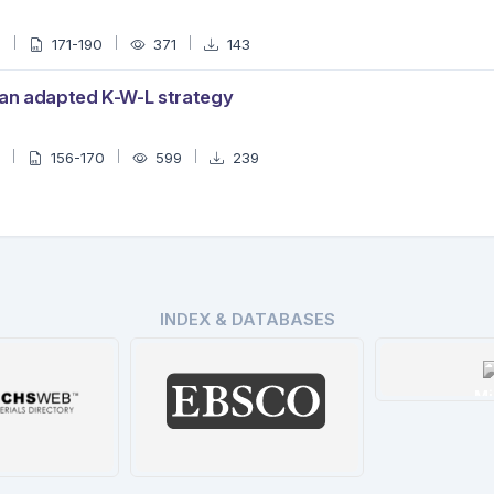
0
171-190
371
143
 an adapted K-W-L strategy
3
156-170
599
239
INDEX & DATABASES
Mi
De