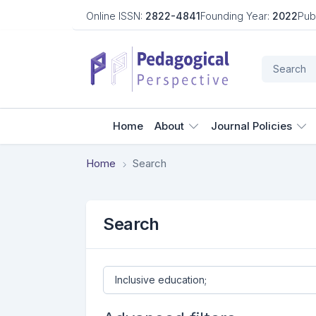
Online ISSN:
2822-4841
Founding Year:
2022
Pub
Home
About
Journal Policies
Home
Search
Search
Search articles for