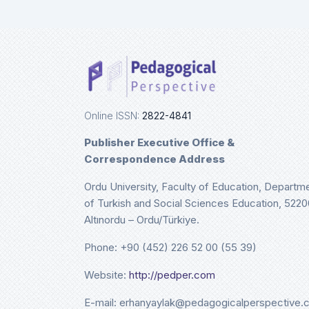
Ulri
De
Online ISSN:
2822-4841
Publisher Executive Office &
Correspondence Address
Ordu University, Faculty of Education, Departm
of Turkish and Social Sciences Education, 5220
Altınordu – Ordu/Türkiye.
Phone: +90 (452) 226 52 00 (55 39)
Website:
http://pedper.com
E-mail: erhanyaylak@pedagogicalperspective