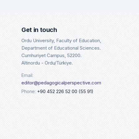
Google Scholar
Cros
Details
Det
Get in touch
Ordu University, Faculty of Education,
Department of Educational Sciences.
Cumhuriyet Campus, 52200.
Altinordu - Ordu/Türkiye.
Email:
editor@pedagogicalperspective.com
Phone:
+90 452 226 52 00 (55 91)