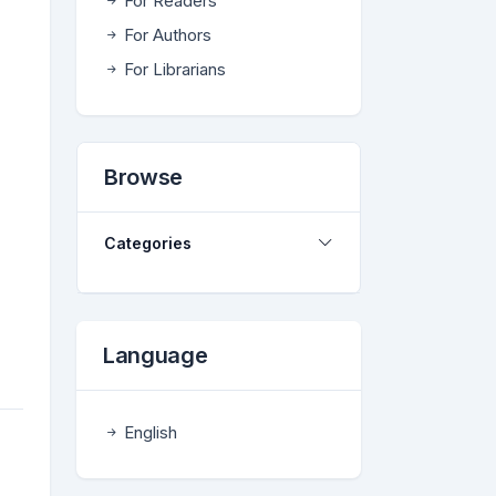
For Readers
For Authors
For Librarians
Browse
Categories
Language
English