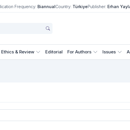
lication Frequency:
Biannual
Country:
Türkiye
Publisher:
Erhan Yayl
Ethics & Review
Editorial
For Authors
Issues
A