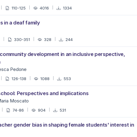
110-125
4016
1334
s in a deaf family
3
330-351
328
244
 community development in an inclusive perspective,
n
cesca Pedone
126-138
1088
553
school: Perspectives and implications
 Maria Moscato
74-86
904
531
cher gender bias in shaping female students' interest in