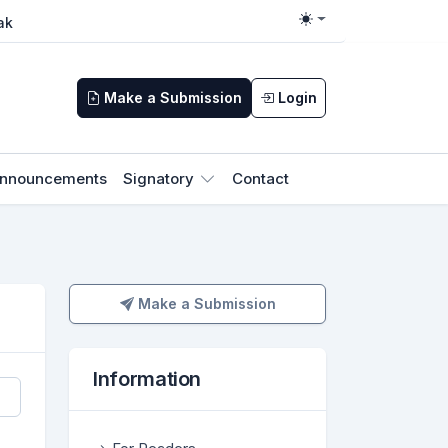
ak
Toggle theme
Make a Submission
Login
nnouncements
Signatory
Contact
Make a Submission
Make a Submission
Information