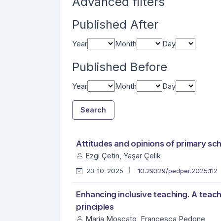
Advanced filters
Published After
Year
Month
Day
Published Before
Year
Month
Day
Search
##search.searchResults.foundPlural##
Search Results
Attitudes and opinions of primary sc
Ezgi Çetin, Yaşar Çelik
23-10-2025
10.29329/pedper.2025.112
Enhancing inclusive teaching. A tea
principles
Maria Moscato, Francesca Pedone