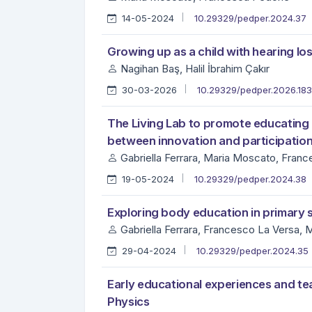
14-05-2024
10.29329/pedper.2024.37
Growing up as a child with hearing los
Nagihan Baş, Halil İbrahim Çakır
30-03-2026
10.29329/pedper.2026.18
The Living Lab to promote educating
between innovation and participatio
Gabriella Ferrara, Maria Moscato, Fran
19-05-2024
10.29329/pedper.2024.38
Exploring body education in primary 
Gabriella Ferrara, Francesco La Versa,
29-04-2024
10.29329/pedper.2024.35
Early educational experiences and tea
Physics