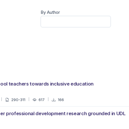
By Author
hool teachers towards inclusive education
290-311
617
166
cher professional development research grounded in UDL