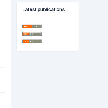
Latest publications