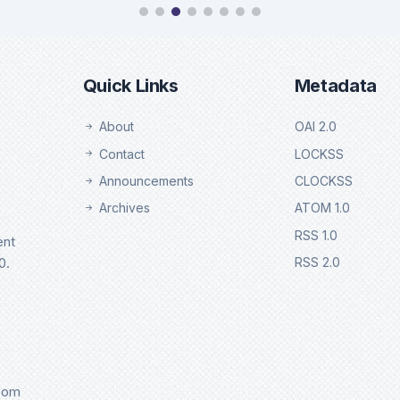
chweb
Ebsco
tails
Details
Quick Links
Metadata
About
OAI 2.0
Contact
LOCKSS
Announcements
CLOCKSS
Archives
ATOM 1.0
RSS 1.0
ent
0.
RSS 2.0
.com