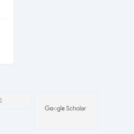
ar
tails