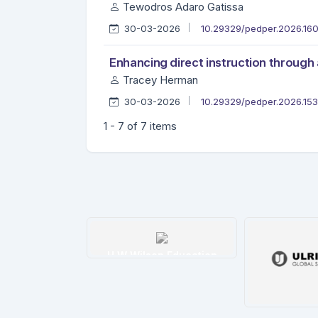
Tewodros Adaro Gatissa
30-03-2026
10.29329/pedper.2026.16
Enhancing direct instruction through
Tracey Herman
30-03-2026
10.29329/pedper.2026.15
1 - 7 of 7 items
tim İndeksi
H W Wilson Education
etails
Details