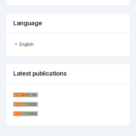
Language
English
Latest publications