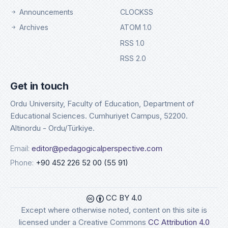
Announcements
CLOCKSS
Archives
ATOM 1.0
RSS 1.0
RSS 2.0
Get in touch
Ordu University, Faculty of Education, Department of
Educational Sciences. Cumhuriyet Campus, 52200.
Altinordu - Ordu/Türkiye.
Email:
editor@pedagogicalperspective.com
Phone:
+90 452 226 52 00 (55 91)
CC BY 4.0
Except where otherwise noted, content on this site is
licensed under a Creative Commons
CC Attribution 4.0