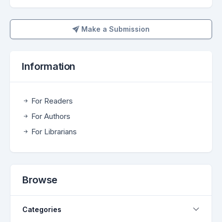
Make a Submission
Make a Submission
Information
For Readers
For Authors
For Librarians
Browse
Categories