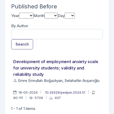
Published Before
Year
Month
Day
By Author
Search
Found one item.
Search Results
Development of employment anxiety scale
for university students; validity and
reliability study
Emre Emrullah Boğazlıyan, Selahattin Avşaroğlu
16-05-2024
10.29329/pedper.2024.51
90-111
5709
437
1 - 1 of 1 items