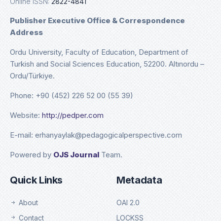
Online ISSN:
2822-4841
Publisher Executive Office & Correspondence
Address
Ordu University, Faculty of Education, Department of
Turkish and Social Sciences Education, 52200. Altınordu –
Ordu/Türkiye.
Phone: +90 (452) 226 52 00 (55 39)
Website:
http://pedper.com
E-mail: erhanyaylak@pedagogicalperspective.com
Powered by
OJS Journal
Team.
Quick Links
Metadata
About
OAI 2.0
Contact
LOCKSS