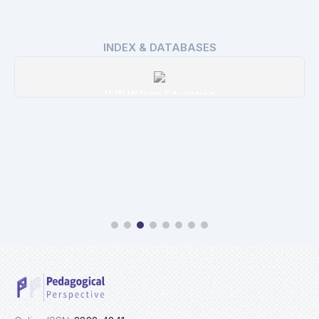
INDEX & DATABASES
H W Wilson Education
Details