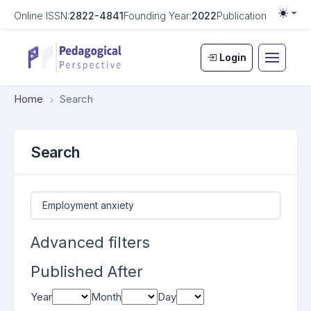
Online ISSN:
2822-4841
Founding Year:
2022
Publication Frequen
Togg
Login
Home
Search
Search
Search articles for
Advanced filters
Published After
Year
Month
Day