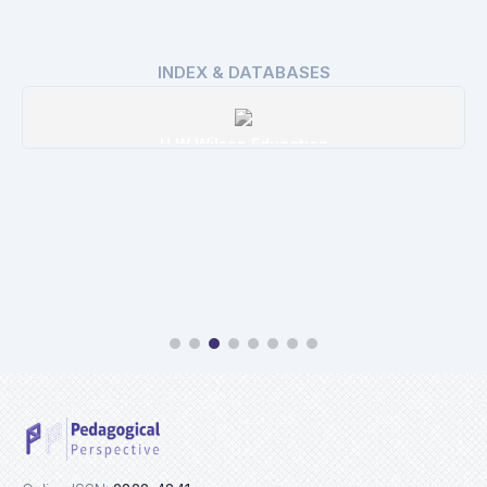
INDEX & DATABASES
H W Wilson Education
Details