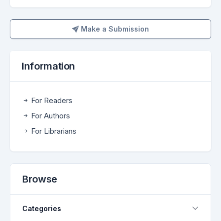
Make a Submission
Make a Submission
Information
For Readers
For Authors
For Librarians
Browse
Categories