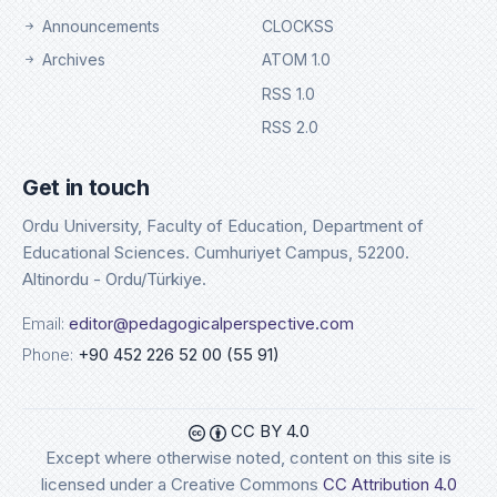
Announcements
CLOCKSS
Archives
ATOM 1.0
RSS 1.0
RSS 2.0
Get in touch
Ordu University, Faculty of Education, Department of
Educational Sciences. Cumhuriyet Campus, 52200.
Altinordu - Ordu/Türkiye.
Email:
editor@pedagogicalperspective.com
Phone:
+90 452 226 52 00 (55 91)
CC BY 4.0
Except where otherwise noted, content on this site is
licensed under a Creative Commons
CC Attribution 4.0