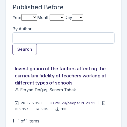
Published Before
Year
Month
Day
By Author
Search
Found one item.
Search Results
Investigation of the factors affecting the
curriculum fidelity of teachers working at
different types of schools
Feryad Doğuş, Sanem Tabak
28-12-2023
10.29329/pedper.2023.21
136-157
909
133
1 - 1 of 1 items