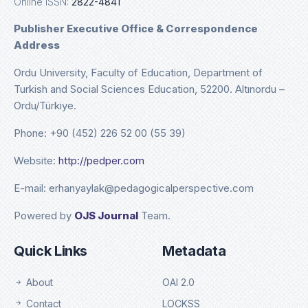
Online ISSN:
2822-4841
Publisher Executive Office & Correspondence
Address
Ordu University, Faculty of Education, Department of
Turkish and Social Sciences Education, 52200. Altınordu –
Ordu/Türkiye.
Phone: +90 (452) 226 52 00 (55 39)
Website:
http://pedper.com
E-mail: erhanyaylak@pedagogicalperspective.com
Powered by
OJS Journal
Team.
Quick Links
Metadata
About
OAI 2.0
Contact
LOCKSS