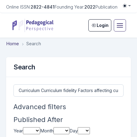
Online ISSN:
2822-4841
Founding Year:
2022
Publication Frequen
Togg
Login
Home
Search
Search
Search articles for
Advanced filters
Published After
Year
Month
Day