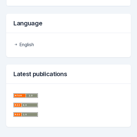
Language
English
Latest publications