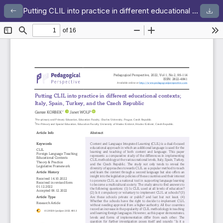
Putting CLIL into practice in different educational contexts; Italy, Spain, Turkey, and the Czech Republic
Return to Article Details
Dow