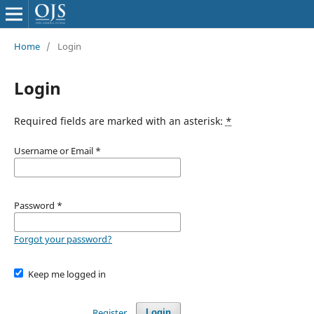
Home
/
Login
Login
Required fields are marked with an asterisk:
*
Username or Email
*
Password
*
Forgot your password?
Keep me logged in
Register
Login